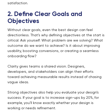
satisfaction.
2. Define Clear Goals and
Objectives
Without clear goals, even the best design can feel
directionless. That’s why defining objectives at the start is
critical. Ask yourself: What problem are we solving? What
outcome do we want to achieve? Is it about improving
usability, boosting conversions, or creating a seamless
onboarding flow?
Clarity gives teams a shared vision. Designers,
developers, and stakeholders can align their efforts
toward achieving measurable results instead of chasing
vague ideas.
Strong objectives also help you evaluate your design’s
success. If your goal is to increase sign-ups by 20%, for
example, you’ll know exactly whether your design is
working or needs refinement.