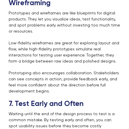
Wireframing
Prototypes and wireframes are like blueprints for digital
products. They let you visualize ideas, test functionality,
and spot problems early without investing too much time
or resources.
Low-fidelity wireframes are great for exploring layout and
flow, while high-fidelity prototypes simulate real
interactions for testing user experience. Together, they
form a bridge between raw ideas and polished designs.
Prototyping also encourages collaboration. Stakeholders
can see concepts in action, provide feedback early, and
feel more confident about the direction before full
development begins.
7. Test Early and Often
Waiting until the end of the design process to test is a
common mistake. By testing early and often, you can
spot usability issues before they become costly