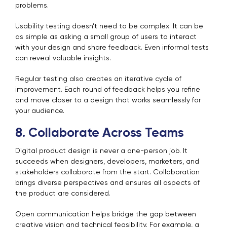
problems.
Usability testing doesn’t need to be complex. It can be
as simple as asking a small group of users to interact
with your design and share feedback. Even informal tests
can reveal valuable insights.
Regular testing also creates an iterative cycle of
improvement. Each round of feedback helps you refine
and move closer to a design that works seamlessly for
your audience.
8. Collaborate Across Teams
Digital product design is never a one-person job. It
succeeds when designers, developers, marketers, and
stakeholders collaborate from the start. Collaboration
brings diverse perspectives and ensures all aspects of
the product are considered.
Open communication helps bridge the gap between
creative vision and technical feasibility. For example, a