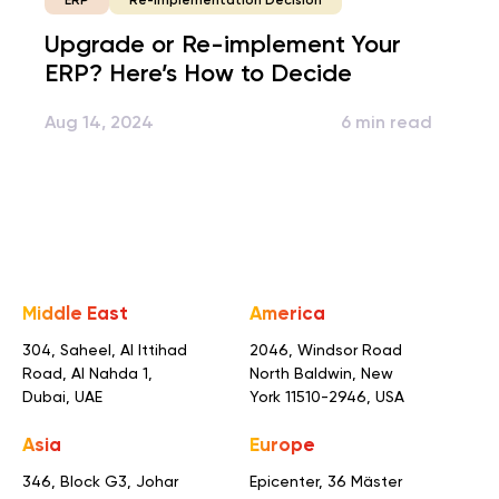
Re-implementation Decision
ERP
Upgrade or Re-implement Your
ERP? Here’s How to Decide
Aug 14, 2024
6 min read
Middle East
America
304, Saheel, Al Ittihad
2046, Windsor Road
Road,
Al Nahda 1,
North Baldwin,
New
Dubai, UAE
York 11510-2946, USA
Asia
Europe
346, Block G3, Johar
Epicenter, 36 Mäster