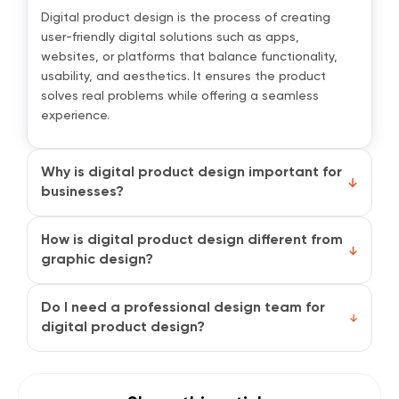
Digital product design is the process of creating
user-friendly digital solutions such as apps,
websites, or platforms that balance functionality,
usability, and aesthetics. It ensures the product
solves real problems while offering a seamless
experience.
Why is digital product design important for
businesses?
Good design directly impacts customer satisfaction,
brand perception, and conversions. When users find
How is digital product design different from
your product easy and enjoyable to use, they are
graphic design?
more likely to return, recommend it to others, and
Graphic design focuses on visuals like colors,
stay loyal to your brand.
layouts, and branding. Digital product design goes
Do I need a professional design team for
beyond looks by also addressing functionality, user
digital product design?
journeys, and overall experience. It shapes how
While small projects can start with basic tools, a
people interact with the product, not just how it
professional team ensures your design is research-
appears.
backed, scalable, and aligned with business goals.