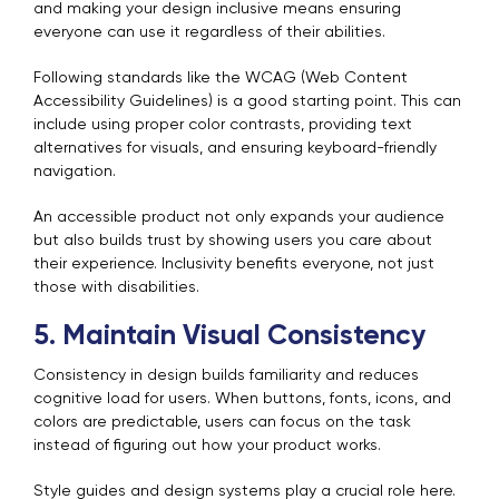
and making your design inclusive means ensuring
everyone can use it regardless of their abilities.
Following standards like the WCAG (Web Content
Accessibility Guidelines) is a good starting point. This can
include using proper color contrasts, providing text
alternatives for visuals, and ensuring keyboard-friendly
navigation.
An accessible product not only expands your audience
but also builds trust by showing users you care about
their experience. Inclusivity benefits everyone, not just
those with disabilities.
5. Maintain Visual Consistency
Consistency in design builds familiarity and reduces
cognitive load for users. When buttons, fonts, icons, and
colors are predictable, users can focus on the task
instead of figuring out how your product works.
Style guides and design systems play a crucial role here.