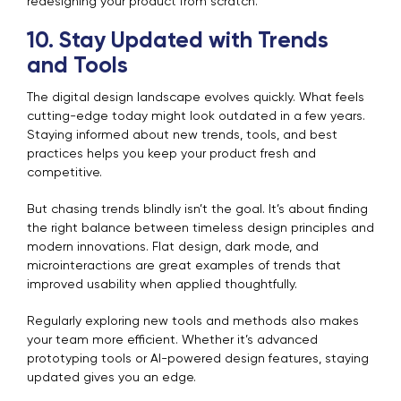
redesigning your product from scratch.
10. Stay Updated with Trends
and Tools
The digital design landscape evolves quickly. What feels
cutting-edge today might look outdated in a few years.
Staying informed about new trends, tools, and best
practices helps you keep your product fresh and
competitive.
But chasing trends blindly isn’t the goal. It’s about finding
the right balance between timeless design principles and
modern innovations. Flat design, dark mode, and
microinteractions are great examples of trends that
improved usability when applied thoughtfully.
Regularly exploring new tools and methods also makes
your team more efficient. Whether it’s advanced
prototyping tools or AI-powered design features, staying
updated gives you an edge.