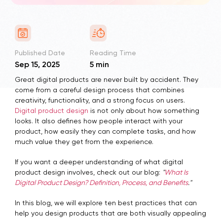
Published Date
Reading Time
Sep 15, 2025
5 min
Great digital products are never built by accident. They
come from a careful design process that combines
creativity, functionality, and a strong focus on users.
Digital product design
is not only about how something
looks. It also defines how people interact with your
product, how easily they can complete tasks, and how
much value they get from the experience.
If you want a deeper understanding of what digital
product design involves, check out our blog:
"
What Is
Digital Product Design? Definition, Process, and Benefits
."
In this blog, we will explore ten best practices that can
help you design products that are both visually appealing