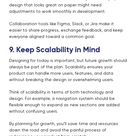
design that looks great on paper might need
adjustments to work smoothly in development.
Collaboration tools like Figma, Slack, or Jira make it
easier to share progress, exchange feedback, and keep
everyone aligned toward a common goal.
9. Keep Scalability in Mind
Designing for today is important, but future growth should
always be part of the plan. Scalability ensures your
product can handle more users, features, and data
without breaking the design or overwhelming users.
Think of scalability in terms of both technology and
design. For example, a navigation system should be
flexible enough to expand as new sections are added
without confusing users.
By planning for growth, you’ll save time and resources
down the road and avoid the painful process of