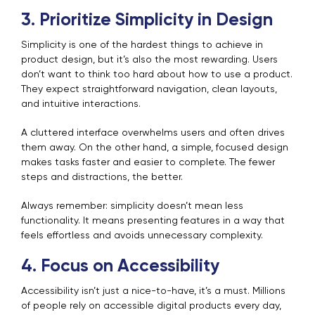
3. Prioritize Simplicity in Design
Simplicity is one of the hardest things to achieve in
product design, but it’s also the most rewarding. Users
don’t want to think too hard about how to use a product.
They expect straightforward navigation, clean layouts,
and intuitive interactions.
A cluttered interface overwhelms users and often drives
them away. On the other hand, a simple, focused design
makes tasks faster and easier to complete. The fewer
steps and distractions, the better.
Always remember: simplicity doesn’t mean less
functionality. It means presenting features in a way that
feels effortless and avoids unnecessary complexity.
4. Focus on Accessibility
Accessibility isn’t just a nice-to-have, it’s a must. Millions
of people rely on accessible digital products every day,