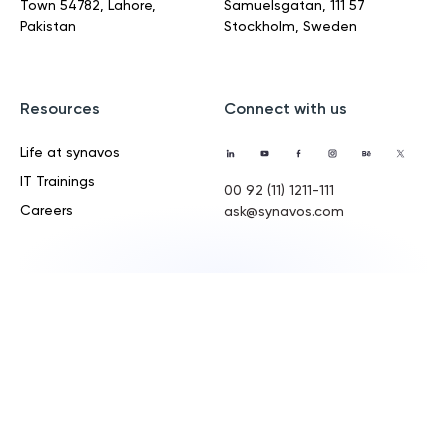
Town
54782, Lahore,
Samuelsgatan,
111 57
Pakistan
Stockholm, Sweden
Resources
Connect with us
Life at synavos
IT Trainings
00 92 (11) 1211-111
Careers
ask@synavos.com