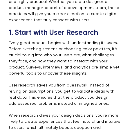
and highly practical. Whether you are a designer, a
product manager, or part of a development team, these
practices will give you a clear direction to create digital
experiences that truly connect with users.
1. Start with User Research
Every great product begins with understanding its users.
Before sketching screens or choosing color palettes, it’s
crucial to dig into who your users are, what challenges
they face, and how they want to interact with your
product. Surveys, interviews, and analytics are simple yet
powerful tools to uncover these insights.
User research saves you from guesswork. Instead of
relying on assumptions, you get to validate ideas with
real data. This ensures that the product you design
addresses real problems instead of imagined ones.
When research drives your design decisions, you’re more
likely to create experiences that feel natural and intuitive
to users, which ultimately boosts adoption and