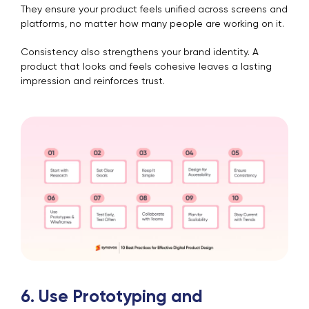
They ensure your product feels unified across screens and
platforms, no matter how many people are working on it.
Consistency also strengthens your brand identity. A
product that looks and feels cohesive leaves a lasting
impression and reinforces trust.
6. Use Prototyping and