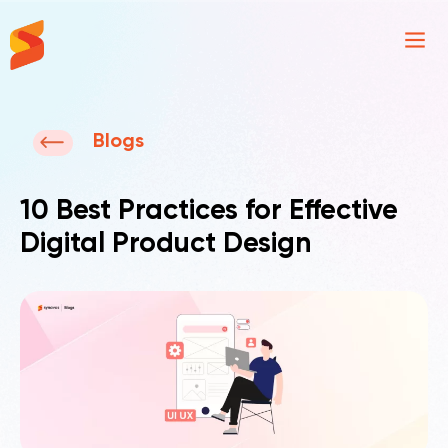
Synavos
Blogs
10 Best Practices for Effective
Digital Product Design