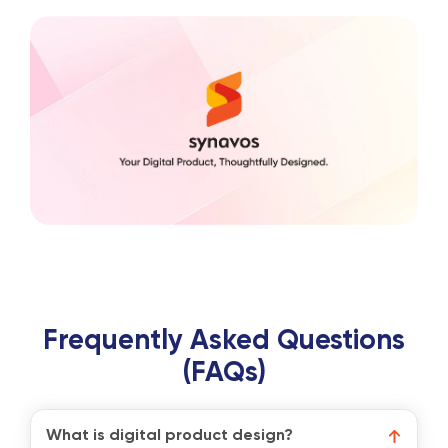
Frequently Asked Questions
(FAQs)
What is digital product design?