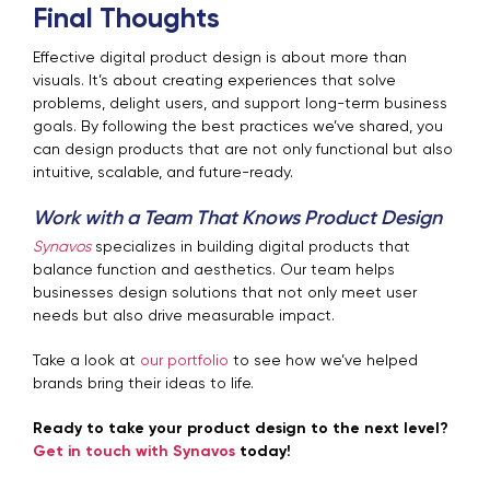
Final Thoughts
Effective digital product design is about more than
visuals. It’s about creating experiences that solve
problems, delight users, and support long-term business
goals. By following the best practices we’ve shared, you
can design products that are not only functional but also
intuitive, scalable, and future-ready.
Work with a Team That Knows Product Design
Synavos
specializes in building digital products that
balance function and aesthetics. Our team helps
businesses design solutions that not only meet user
needs but also drive measurable impact.
Take a look at
our portfolio
to see how we’ve helped
brands bring their ideas to life.
Ready to take your product design to the next level?
Get in touch with Synavos
today!