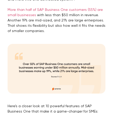
More than half of SAP Business One customers (55%) are
small businesses
with less than $50 million in revenue.
Another 19% are mid-sized, and 21% are large enterprises.
That shows its flexibility but also how well it fits the needs
of smaller companies.
Here’s a closer look at 10 powerful features of SAP
Business One that make it a game-changer for SMEs: