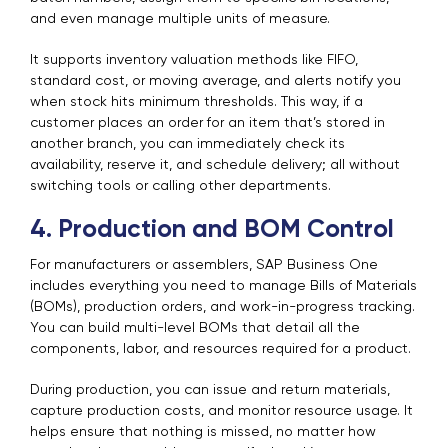
and even manage multiple units of measure.
It supports inventory valuation methods like FIFO,
standard cost, or moving average, and alerts notify you
when stock hits minimum thresholds. This way, if a
customer places an order for an item that’s stored in
another branch, you can immediately check its
availability, reserve it, and schedule delivery; all without
switching tools or calling other departments.
4. Production and BOM Control
For manufacturers or assemblers, SAP Business One
includes everything you need to manage Bills of Materials
(BOMs), production orders, and work-in-progress tracking.
You can build multi-level BOMs that detail all the
components, labor, and resources required for a product.
During production, you can issue and return materials,
capture production costs, and monitor resource usage. It
helps ensure that nothing is missed, no matter how