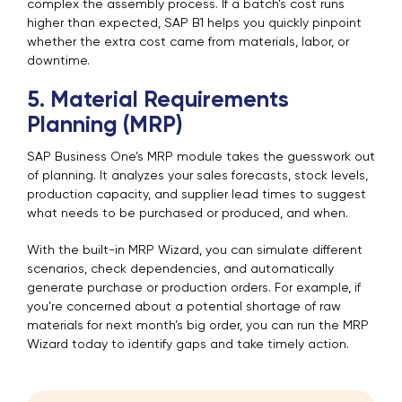
complex the assembly process. If a batch’s cost runs
higher than expected, SAP B1 helps you quickly pinpoint
whether the extra cost came from materials, labor, or
downtime.
5. Material Requirements
Planning (MRP)
SAP Business One’s MRP module takes the guesswork out
of planning. It analyzes your sales forecasts, stock levels,
production capacity, and supplier lead times to suggest
what needs to be purchased or produced, and when.
With the built-in MRP Wizard, you can simulate different
scenarios, check dependencies, and automatically
generate purchase or production orders. For example, if
you’re concerned about a potential shortage of raw
materials for next month’s big order, you can run the MRP
Wizard today to identify gaps and take timely action.