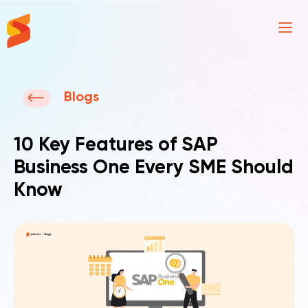
Synavos
Blogs
10 Key Features of SAP
Business One Every SME Should
Know