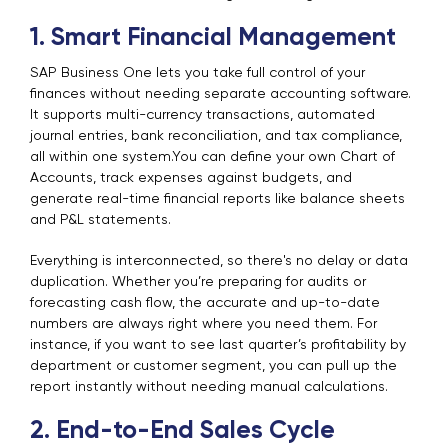
1. Smart Financial Management
SAP Business One lets you take full control of your
finances without needing separate accounting software.
It supports multi-currency transactions, automated
journal entries, bank reconciliation, and tax compliance,
all within one system.You can define your own Chart of
Accounts, track expenses against budgets, and
generate real-time financial reports like balance sheets
and P&L statements.
Everything is interconnected, so there's no delay or data
duplication. Whether you’re preparing for audits or
forecasting cash flow, the accurate and up-to-date
numbers are always right where you need them. For
instance, if you want to see last quarter’s profitability by
department or customer segment, you can pull up the
report instantly without needing manual calculations.
2. End-to-End Sales Cycle