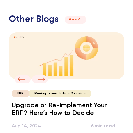
Other Blogs
View All
Re-implementation Decision
ERP
Upgrade or Re-implement Your
ERP? Here’s How to Decide
Aug 14, 2024
6 min read