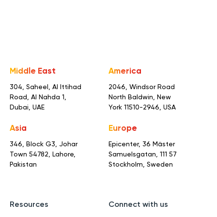
Middle East
America
304, Saheel, Al Ittihad
2046, Windsor Road
Road,
Al Nahda 1,
North Baldwin,
New
Dubai, UAE
York 11510-2946, USA
Asia
Europe
346, Block G3, Johar
Epicenter, 36 Mäster
Town
54782, Lahore,
Samuelsgatan,
111 57
Pakistan
Stockholm, Sweden
Resources
Connect with us