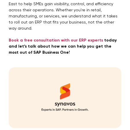
East to help SMEs gain visibility, control, and efficiency
across their operations. Whether you're in retail,
manufacturing, or services, we understand what it takes
to roll out an ERP that fits your business, not the other
way around.
Book a free consultation with our ERP experts
today
and let’s talk about how we can help you get the
most out of SAP Business One!