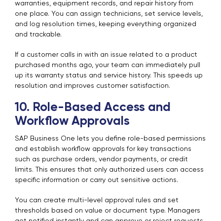
warranties, equipment records, and repair history from
one place. You can assign technicians, set service levels,
and log resolution times, keeping everything organized
and trackable.
If a customer calls in with an issue related to a product
purchased months ago, your team can immediately pull
up its warranty status and service history. This speeds up
resolution and improves customer satisfaction.
10. Role-Based Access and
Workflow Approvals
SAP Business One lets you define role-based permissions
and establish workflow approvals for key transactions
such as purchase orders, vendor payments, or credit
limits. This ensures that only authorized users can access
specific information or carry out sensitive actions.
You can create multi-level approval rules and set
thresholds based on value or document type. Managers