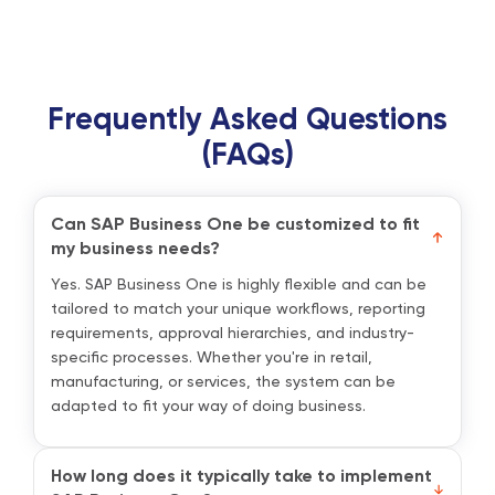
Frequently Asked Questions
(FAQs)
Can SAP Business One be customized to fit
my business needs?
Yes. SAP Business One is highly flexible and can be
tailored to match your unique workflows, reporting
requirements, approval hierarchies, and industry-
specific processes. Whether you're in retail,
manufacturing, or services, the system can be
adapted to fit your way of doing business.
How long does it typically take to implement