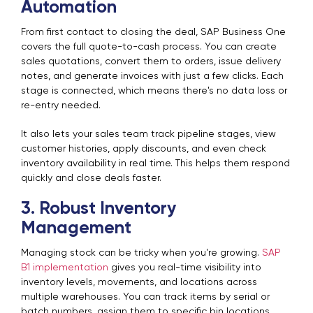
Automation
From first contact to closing the deal, SAP Business One
covers the full quote-to-cash process. You can create
sales quotations, convert them to orders, issue delivery
notes, and generate invoices with just a few clicks. Each
stage is connected, which means there's no data loss or
re-entry needed.
It also lets your sales team track pipeline stages, view
customer histories, apply discounts, and even check
inventory availability in real time. This helps them respond
quickly and close deals faster.
3. Robust Inventory
Management
Managing stock can be tricky when you're growing.
SAP
B1 implementation
gives you real-time visibility into
inventory levels, movements, and locations across
multiple warehouses. You can track items by serial or
batch numbers, assign them to specific bin locations,