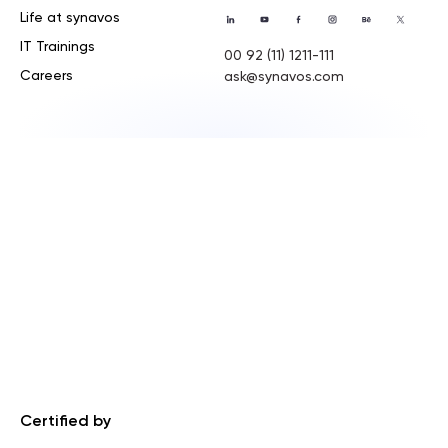
Life at synavos
IT Trainings
00 92 (11) 1211-111
Careers
ask@synavos.com
Certified by