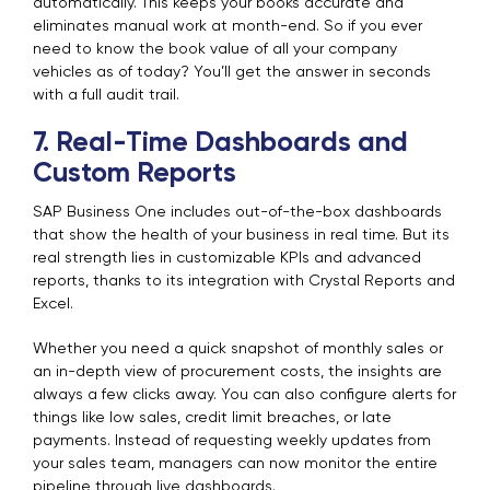
automatically. This keeps your books accurate and
eliminates manual work at month-end. So if you ever
need to know the book value of all your company
vehicles as of today? You’ll get the answer in seconds
with a full audit trail.
7. Real-Time Dashboards and
Custom Reports
SAP Business One includes out-of-the-box dashboards
that show the health of your business in real time. But its
real strength lies in customizable KPIs and advanced
reports, thanks to its integration with Crystal Reports and
Excel.
Whether you need a quick snapshot of monthly sales or
an in-depth view of procurement costs, the insights are
always a few clicks away. You can also configure alerts for
things like low sales, credit limit breaches, or late
payments. Instead of requesting weekly updates from
your sales team, managers can now monitor the entire
pipeline through live dashboards.