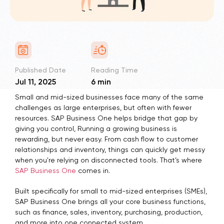
Published Date
Reading Time
Jul 11, 2025
6 min
Small and mid-sized businesses face many of the same
challenges as large enterprises, but often with fewer
resources. SAP Business One helps bridge that gap by
giving you control, Running a growing business is
rewarding, but never easy. From cash flow to customer
relationships and inventory, things can quickly get messy
when you're relying on disconnected tools. That’s where
SAP Business One
comes in.
Built specifically for small to mid-sized enterprises (SMEs),
SAP Business One brings all your core business functions,
such as finance, sales, inventory, purchasing, production,
and more into one connected system. .