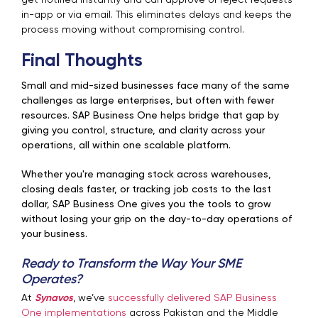
get notified instantly and can approve or reject requests
in-app or via email. This eliminates delays and keeps the
process moving without compromising control.
Final Thoughts
Small and mid-sized businesses face many of the same
challenges as large enterprises, but often with fewer
resources. SAP Business One helps bridge that gap by
giving you control, structure, and clarity across your
operations, all within one scalable platform.
Whether you're managing stock across warehouses,
closing deals faster, or tracking job costs to the last
dollar, SAP Business One gives you the tools to grow
without losing your grip on the day-to-day operations of
your business.
Ready to Transform the Way Your SME
Operates?
At
Synavos
, we’ve
successfully delivered SAP Business
One implementations
across Pakistan and the Middle