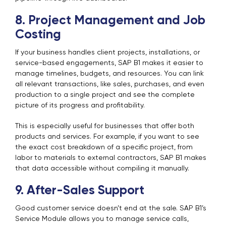
8. Project Management and Job
Costing
If your business handles client projects, installations, or
service-based engagements, SAP B1 makes it easier to
manage timelines, budgets, and resources. You can link
all relevant transactions, like sales, purchases, and even
production to a single project and see the complete
picture of its progress and profitability.
This is especially useful for businesses that offer both
products and services. For example, if you want to see
the exact cost breakdown of a specific project, from
labor to materials to external contractors, SAP B1 makes
that data accessible without compiling it manually.
9. After-Sales Support
Good customer service doesn’t end at the sale. SAP B1’s
Service Module allows you to manage service calls,