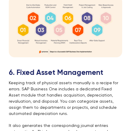
6. Fixed Asset Management
Keeping track of physical assets manually is a recipe for
errors. SAP Business One includes a dedicated Fixed
Asset module that handles acquisition, depreciation,
revaluation, and disposal. You can categorize assets,
assign them to departments or projects, and schedule
automated depreciation runs.
It also generates the corresponding journal entries