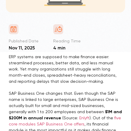
Published Date
Reading Time
Nov 11, 2025
4 min
ERP systems are supposed to make finance easier:
streamlined processes, better data, and less manual
work. Yet many organizations still struggle with long
month-end closes, spreadsheet-heavy reconciliations,
and reporting delays that slow decision-making.
SAP Business One changes that. Even though the SAP
name is linked to large enterprises, SAP Business One is
actually built for small and mid-sized businesses,
generally with 1 to 200 employees and between
$1M and
$200M in annual revenue
(Source:
Enlyft
). Out of the
five
core modules SAP Business One offers
, its financial
module is the most impactful as it makes daily finance