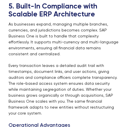
5. Built-In Compliance with
Scalable ERP Architecture
As businesses expand, managing multiple branches,
currencies, and jurisdictions becomes complex. SAP
Business One is built to handle that complexity
effortlessly. It supports multi-currency and multi-language
environments, ensuring all financial data remains
consistent and centralized.
Every transaction leaves a detailed audit trail with
timestamps, document links, and user actions, giving
auditors and compliance officers complete transparency.
The role-based access system ensures data security
while maintaining segregation of duties. Whether your
business grows organically or through acquisitions, SAP
Business One scales with you. The same financial
framework adapts to new entities without restructuring
your core system.
Operational Advantages