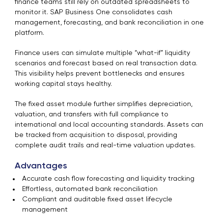
finance teams still rely on outdated spreadsheets to
monitor it. SAP Business One consolidates cash
management, forecasting, and bank reconciliation in one
platform.
Finance users can simulate multiple “what-if” liquidity
scenarios and forecast based on real transaction data.
This visibility helps prevent bottlenecks and ensures
working capital stays healthy.
The fixed asset module further simplifies depreciation,
valuation, and transfers with full compliance to
international and local accounting standards. Assets can
be tracked from acquisition to disposal, providing
complete audit trails and real-time valuation updates.
Advantages
Accurate cash flow forecasting and liquidity tracking
Effortless, automated bank reconciliation
Compliant and auditable fixed asset lifecycle
management