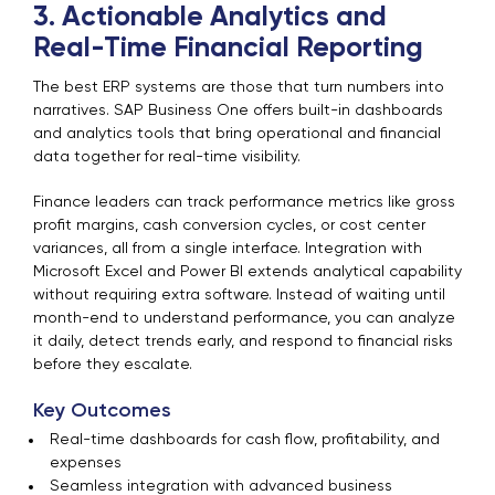
3. Actionable Analytics and
Real-Time Financial Reporting
The best ERP systems are those that turn numbers into
narratives. SAP Business One offers built-in dashboards
and analytics tools that bring operational and financial
data together for real-time visibility.
Finance leaders can track performance metrics like gross
profit margins, cash conversion cycles, or cost center
variances, all from a single interface. Integration with
Microsoft Excel and Power BI extends analytical capability
without requiring extra software. Instead of waiting until
month-end to understand performance, you can analyze
it daily, detect trends early, and respond to financial risks
before they escalate.
Key Outcomes
Real-time dashboards for cash flow, profitability, and
expenses
Seamless integration with advanced business