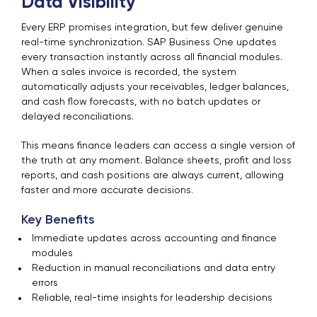
Data Visibility
Every ERP promises integration, but few deliver genuine
real-time synchronization. SAP Business One updates
every transaction instantly across all financial modules.
When a sales invoice is recorded, the system
automatically adjusts your receivables, ledger balances,
and cash flow forecasts, with no batch updates or
delayed reconciliations.
This means finance leaders can access a single version of
the truth at any moment. Balance sheets, profit and loss
reports, and cash positions are always current, allowing
faster and more accurate decisions.
Key Benefits
Immediate updates across accounting and finance
modules
Reduction in manual reconciliations and data entry
errors
Reliable, real-time insights for leadership decisions