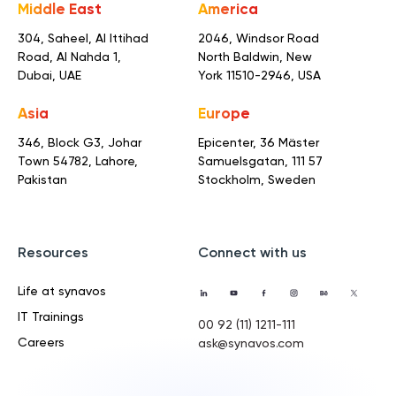
Middle East
America
304, Saheel, Al Ittihad
2046, Windsor Road
Road,
Al Nahda 1,
North Baldwin,
New
Dubai, UAE
York 11510-2946, USA
Asia
Europe
346, Block G3, Johar
Epicenter, 36 Mäster
Town
54782, Lahore,
Samuelsgatan,
111 57
Pakistan
Stockholm, Sweden
Resources
Connect with us
Life at synavos
IT Trainings
00 92 (11) 1211-111
Careers
ask@synavos.com