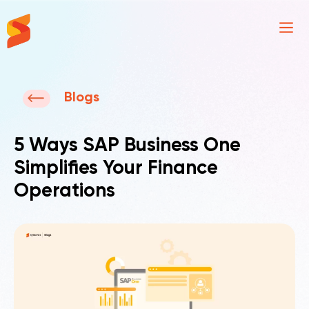
Synavos
Blogs
5 Ways SAP Business One
Simplifies Your Finance
Operations