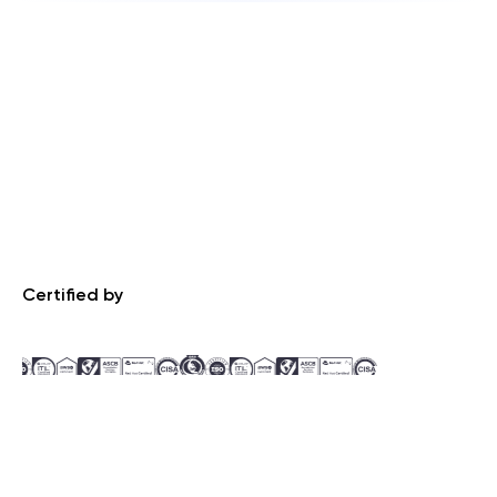
Certified by
Recognized by