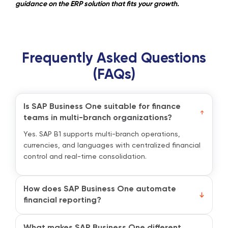
guidance on the ERP solution that fits your growth.
Frequently Asked Questions
(FAQs)
Is SAP Business One suitable for finance
teams in multi-branch organizations?
Yes. SAP B1 supports multi-branch operations,
currencies, and languages with centralized financial
control and real-time consolidation.
How does SAP Business One automate
financial reporting?
It auto-generates journal entries, financial
statements, and budget vs. actual reports while
What makes SAP Business One different