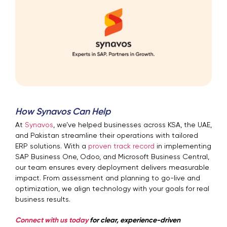
How Synavos Can Help
At
Synavos
, we’ve helped businesses across KSA, the UAE,
and Pakistan streamline their operations with tailored
ERP solutions. With a
proven track record
in implementing
SAP Business One, Odoo, and Microsoft Business Central,
our team ensures every deployment delivers measurable
impact. From assessment and planning to go-live and
optimization, we align technology with your goals for real
business results.
Connect with us today
for clear, experience-driven