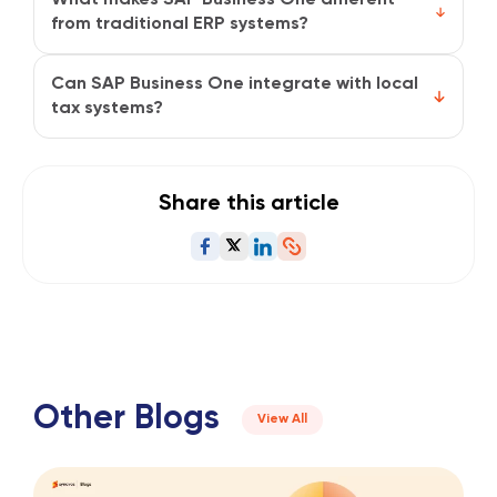
ensuring full audit traceability.
from traditional ERP systems?
It’s designed for agility, simpler to implement, easier
to scale, and built specifically for growing businesses
Can SAP Business One integrate with local
that need enterprise-level visibility.
tax systems?
Yes. It can be localized for regional tax structures
and digital invoicing regulations to stay compliant
with local authorities.
Share this article
Other Blogs
View All