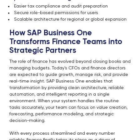
Easier tax compliance and audit preparation
Secure role-based permissions for users
Scalable architecture for regional or global expansion
How SAP Business One
Transforms Finance Teams into
Strategic Partners
The role of finance has evolved beyond closing books and
managing budgets. Today’s CFOs and finance directors
are expected to guide growth, manage risk, and provide
real-time insight. SAP Business One enables that
transformation by providing clean architecture, reliable
automation, and intelligent reporting in a single
environment. When your system handles the routine
tasks accurately, your team can focus on value creation,
forecasting, performance modeling, and strategic
decision-making.
With every process streamlined and every number