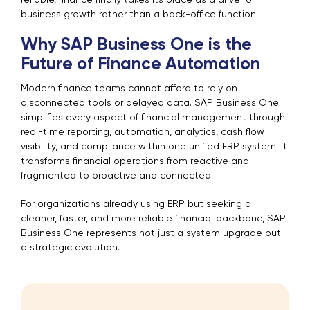
reliable, finance finally takes its place as a driver of
business growth rather than a back-office function.
Why SAP Business One is the
Future of Finance Automation
Modern finance teams cannot afford to rely on
disconnected tools or delayed data. SAP Business One
simplifies every aspect of financial management through
real-time reporting, automation, analytics, cash flow
visibility, and compliance within one unified ERP system. It
transforms financial operations from reactive and
fragmented to proactive and connected.
For organizations already using ERP but seeking a
cleaner, faster, and more reliable financial backbone, SAP
Business One represents not just a system upgrade but
a strategic evolution.