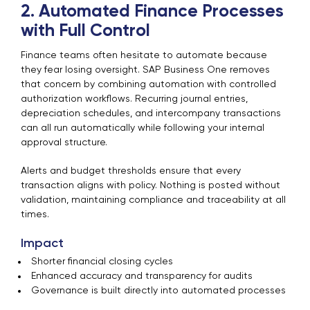
2. Automated Finance Processes
with Full Control
Finance teams often hesitate to automate because
they fear losing oversight. SAP Business One removes
that concern by combining automation with controlled
authorization workflows. Recurring journal entries,
depreciation schedules, and intercompany transactions
can all run automatically while following your internal
approval structure.
Alerts and budget thresholds ensure that every
transaction aligns with policy. Nothing is posted without
validation, maintaining compliance and traceability at all
times.
Impact
Shorter financial closing cycles
Enhanced accuracy and transparency for audits
Governance is built directly into automated processes