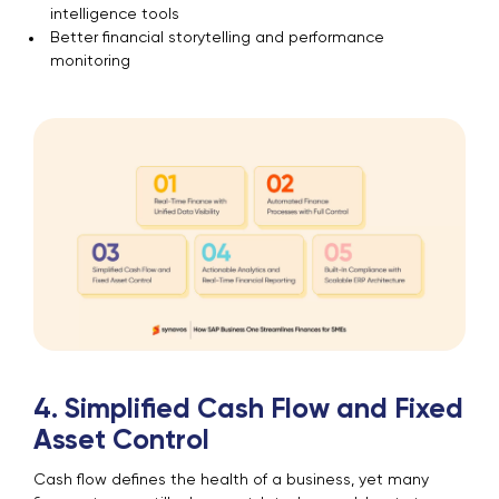
intelligence tools
Better financial storytelling and performance
monitoring
4. Simplified Cash Flow and Fixed
Asset Control
Cash flow defines the health of a business, yet many