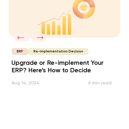
Re-implementation Decision
ERP
Upgrade or Re-implement Your
ERP? Here’s How to Decide
Aug 14, 2024
6 min read