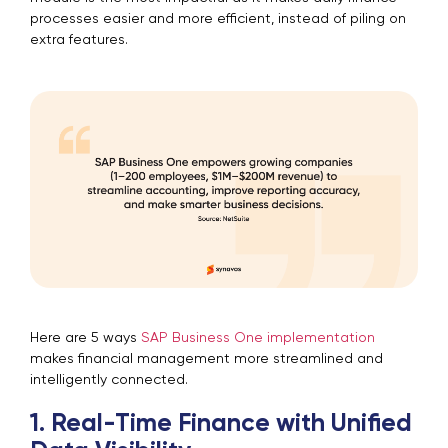
processes easier and more efficient, instead of piling on
extra features.
Here are 5 ways
SAP Business One implementation
makes financial management more streamlined and
intelligently connected.
1. Real-Time Finance with Unified