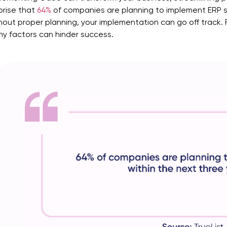
prise that
64%
of companies are planning to implement ERP
s
hout proper planning, your implementation can go off track.
y factors can hinder success.