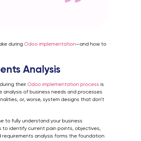
ake during
Odoo implementation
—and how to
ents Analysis
during their
Odoo implementation process
is
te analysis of business needs and processes
alities, or, worse, system designs that don't
me to fully understand your business
to identify current pain points, objectives,
requirements analysis forms the foundation