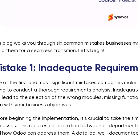
s blog walks you through six common mistakes businesses m
id them for a seamless transition. Let’s begin!
istake 1: Inadequate Requirem
 of the first and most significant mistakes companies make 
ling to conduct a thorough requirements analysis. Inadequa
 lead to the selection of the wrong modules, missing function
gn with your business objectives.
ore beginning the implementation, it’s crucial to take the ti
cesses. This requires collaboration between all departments 
 how Odoo can address them. A detailed, well-documented 