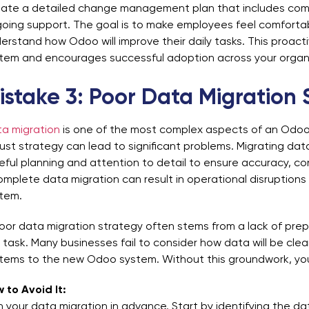
ate a detailed change management plan that includes commu
oing support. The goal is to make employees feel comfortab
erstand how Odoo will improve their daily tasks. This proact
tem and encourages successful adoption across your organi
istake 3: Poor Data Migration 
a migration
is one of the most complex aspects of an Odoo 
ust strategy can lead to significant problems. Migrating da
eful planning and attention to detail to ensure accuracy, con
omplete data migration can result in operational disruption
tem.
oor data migration strategy often stems from a lack of prep
 task. Many businesses fail to consider how data will be cl
tems to the new Odoo system. Without this groundwork, you
 to Avoid It:
n your data migration in advance. Start by identifying the 