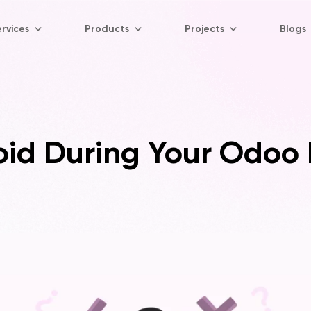
rvices
Products
Projects
Blogs
void During Your Odoo