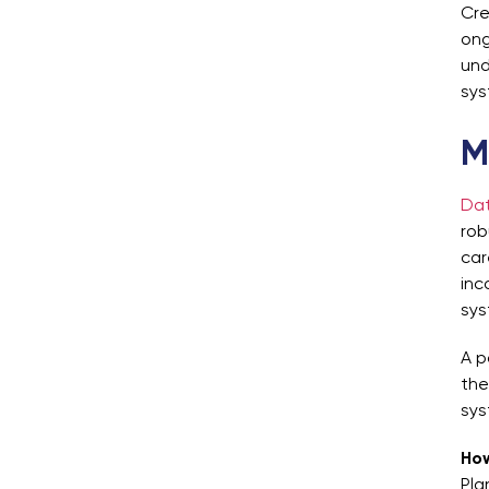
Cre
ong
und
sys
M
Dat
rob
car
inc
sys
A p
the
sys
How
Pla