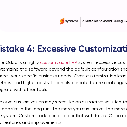
istake 4: Excessive Customizat
le Odoo is a highly
customizable ERP
system, excessive cust
tomizing the software beyond the default configuration sh
meet your specific business needs. Over-customization lead
elines, and higher costs. It can also create future challen
egrate with other tools.
essive customization may seem like an attractive solution to
 backfire in the long run. The more you customize, the more 
 system. Custom code can also conflict with future Odoo upd
 features and improvements.