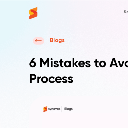
Se
Synavos
Blogs
6 Mistakes to A
Process