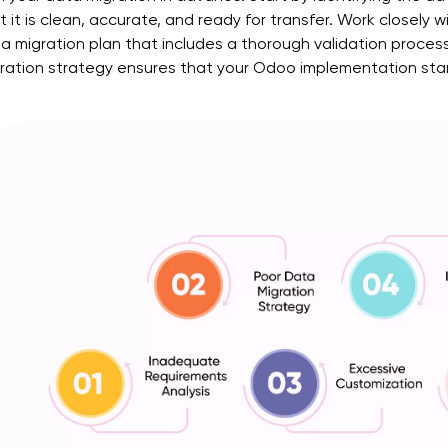
t it is clean, accurate, and ready for transfer. Work closely
a migration plan that includes a thorough validation proce
ration strategy ensures that your Odoo implementation starts