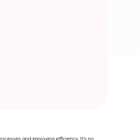
cesses and improving efficiency. It's no