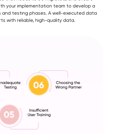
 with your implementation team to develop a
ss and testing phases. A well-executed data
 with reliable, high-quality data.