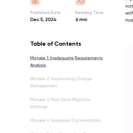
sur
Published Date
Reading Time
wit
Dec 5, 2024
6 min
man
Table of Contents
Mistake 1: Inadequate Requirements
Analysis
Mistake 2: Overlooking Change
Management
Mistake 3: Poor Data Migration
Strategy
Mistake 4: Excessive Customization