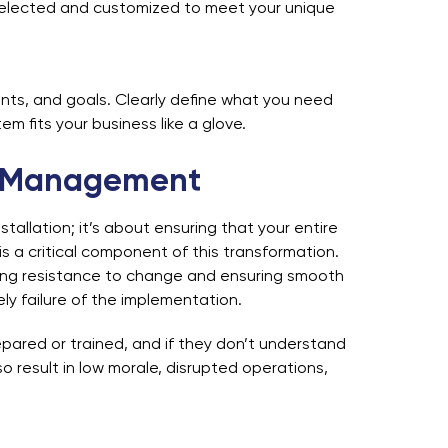
 selected and customized to meet your unique
nts, and goals. Clearly define what you need
m fits your business like a glove.
e Management
allation; it’s about ensuring that your entire
 critical component of this transformation.
ing resistance to change and ensuring smooth
y failure of the implementation.
pared or trained, and if they don’t understand
result in low morale, disrupted operations,