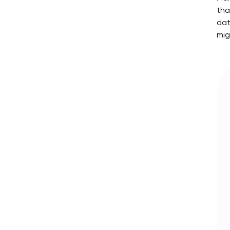
tha
dat
mig