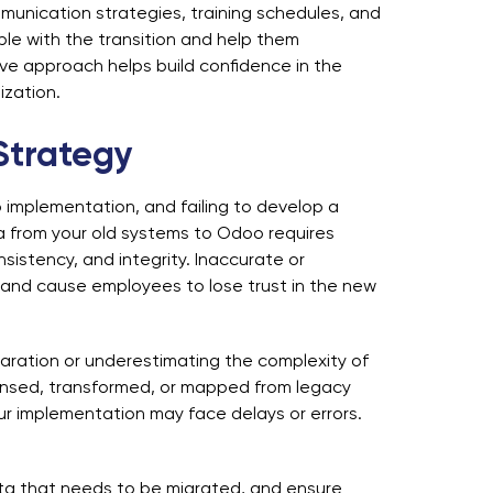
nication strategies, training schedules, and
le with the transition and help them
ive approach helps build confidence in the
zation.
Strategy
implementation, and failing to develop a
ta from your old systems to Odoo requires
sistency, and integrity. Inaccurate or
s and cause employees to lose trust in the new
aration or underestimating the complexity of
eansed, transformed, or mapped from legacy
r implementation may face delays or errors.
data that needs to be migrated, and ensure