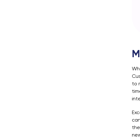
M
Whi
Cus
to 
tim
int
Exc
can
the
new