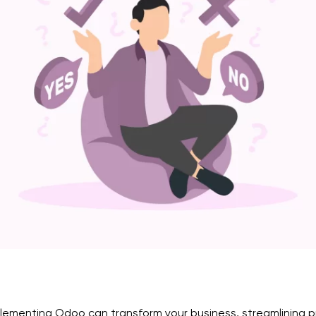
lementing Odoo can transform your business, streamlining pro