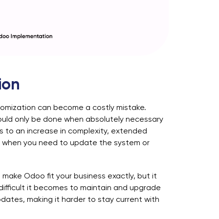
ion
omization can become a costly mistake.
ould only be done when absolutely necessary
s to an increase in complexity, extended
ges when you need to update the system or
 make Odoo fit your business exactly, but it
difficult it becomes to maintain and upgrade
ates, making it harder to stay current with