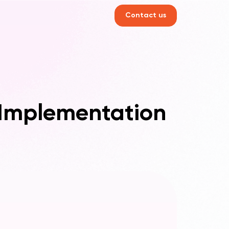
Contact us
 Implementation