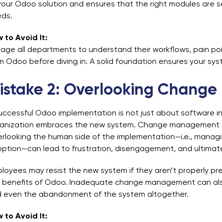
your Odoo solution and ensures that the right modules are
ds.
 to Avoid It:
age all departments to understand their workflows, pain poi
m Odoo before diving in. A solid foundation ensures your syste
istake 2: Overlooking Chang
uccessful Odoo implementation is not just about software inst
anization embraces the new system. Change management is a
rlooking the human side of the implementation—i.e., manag
ption—can lead to frustration, disengagement, and ultimatel
loyees may resist the new system if they aren’t properly pre
 benefits of Odoo. Inadequate change management can also 
 even the abandonment of the system altogether.
 to Avoid It: