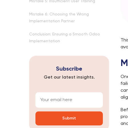
Mistake 5: Insufficient User Training
Mistake 6: Choosing the Wrong
Implementation Partner
Conclusion: Ensuring a Smooth Odoo
Thi
Implementation
avo
M
Subscribe
One
Get our latest insights.
fai
can
ali
Bef
pro
and