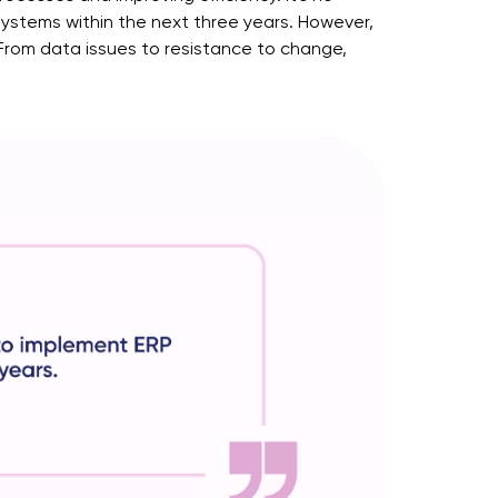
ystems within the next three years. However,
 From data issues to resistance to change,