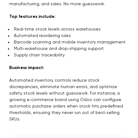
manufacturing, and sales. No more guesswork.
Top features include:
Real‑time stock levels across warehouses
Automated reordering rules
Barcode scanning and mobile inventory management
Multi‑warehouse and drop‑shipping support
Supply chain traceability
Business impact:
Automated inventory controls reduce stock
discrepancies, eliminate human errors, and optimize
safety stock levels without guesswork. For instance, a
growing e‑commerce brand using Odoo can configure
automatic purchase orders when stock hits predefined
thresholds, ensuring they never run out of best‑selling
SKUs.