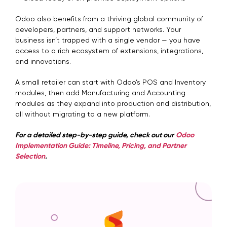
Odoo also benefits from a thriving global community of
developers, partners, and support networks. Your
business isn’t trapped with a single vendor — you have
access to a rich ecosystem of extensions, integrations,
and innovations.
A small retailer can start with Odoo’s POS and Inventory
modules, then add Manufacturing and Accounting
modules as they expand into production and distribution,
all without migrating to a new platform.
For a detailed step-by-step guide, check out our
Odoo
Implementation Guide: Timeline, Pricing, and Partner
Selection
.