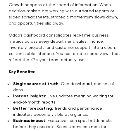
Growth happens at the speed of information. When
decision‑makers are working with outdated reports or
siloed spreadsheets, strategic momentum slows down,
and opportunities slip away.
Odoo’s dashboard consolidates real‑time business
metrics across every department: sales, finance,
inventory, projects, and customer support into a clean,
customizable interface. You can build tailored views that
reflect the KPIs your team actually uses.
Key Benefits:
Single source of truth:
One dashboard, one set of
data.
Instant insights:
Live updates mean no waiting for
end‑of‑month reports.
Better forecasting:
Trends and performance
indicators become visible at a glance.
Business impact:
Executives can spot bottlenecks
before they escalate. Sales teams can monitor