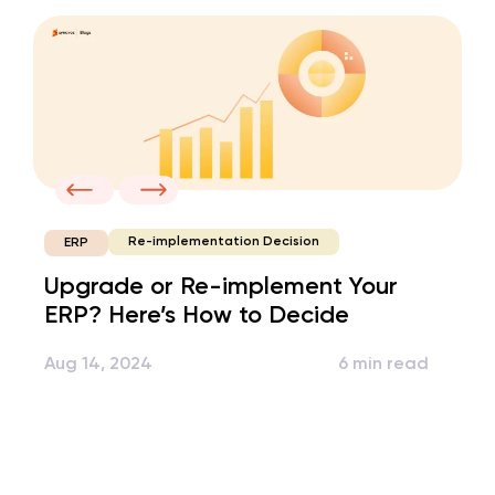
Re-implementation Decision
ERP
Upgrade or Re-implement Your
ERP? Here’s How to Decide
Aug 14, 2024
6 min read