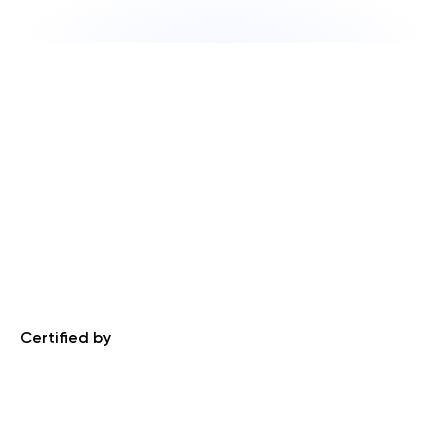
Certified by