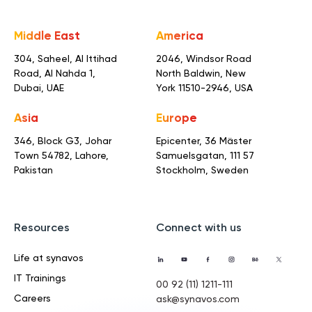
Middle East
America
304, Saheel, Al Ittihad
2046, Windsor Road
Road,
Al Nahda 1,
North Baldwin,
New
Dubai, UAE
York 11510-2946, USA
Asia
Europe
346, Block G3, Johar
Epicenter, 36 Mäster
Town
54782, Lahore,
Samuelsgatan,
111 57
Pakistan
Stockholm, Sweden
Resources
Connect with us
Life at synavos
IT Trainings
00 92 (11) 1211-111
Careers
ask@synavos.com