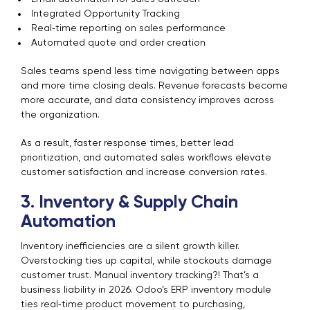
Integrated Opportunity Tracking
Real‑time reporting on sales performance
Automated quote and order creation
Sales teams spend less time navigating between apps
and more time closing deals. Revenue forecasts become
more accurate, and data consistency improves across
the organization.
As a result, faster response times, better lead
prioritization, and automated sales workflows elevate
customer satisfaction and increase conversion rates.
3. Inventory & Supply Chain
Automation
Inventory inefficiencies are a silent growth killer.
Overstocking ties up capital, while stockouts damage
customer trust. Manual inventory tracking?! That’s a
business liability in 2026. Odoo’s ERP inventory module
ties real‑time product movement to purchasing,