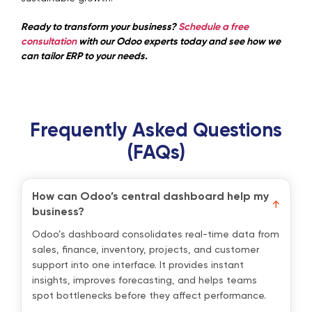
Ready to transform your business?
Schedule a free
consultation
with our Odoo experts today and see how we
can tailor ERP to your needs.
Frequently Asked Questions
(FAQs)
How can Odoo’s central dashboard help my
business?
Odoo’s dashboard consolidates real-time data from
sales, finance, inventory, projects, and customer
support into one interface. It provides instant
insights, improves forecasting, and helps teams
spot bottlenecks before they affect performance.