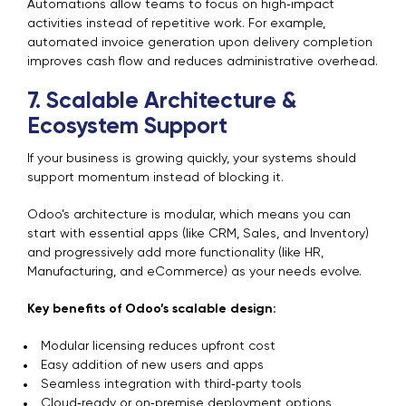
Automations allow teams to focus on high‑impact
activities instead of repetitive work. For example,
automated invoice generation upon delivery completion
improves cash flow and reduces administrative overhead.
7. Scalable Architecture &
Ecosystem Support
If your business is growing quickly, your systems should
support momentum instead of blocking it.
Odoo’s architecture is modular, which means you can
start with essential apps (like CRM, Sales, and Inventory)
and progressively add more functionality (like HR,
Manufacturing, and eCommerce) as your needs evolve.
Key benefits of Odoo’s scalable design:
Modular licensing reduces upfront cost
Easy addition of new users and apps
Seamless integration with third‑party tools
Cloud‑ready or on‑premise deployment options