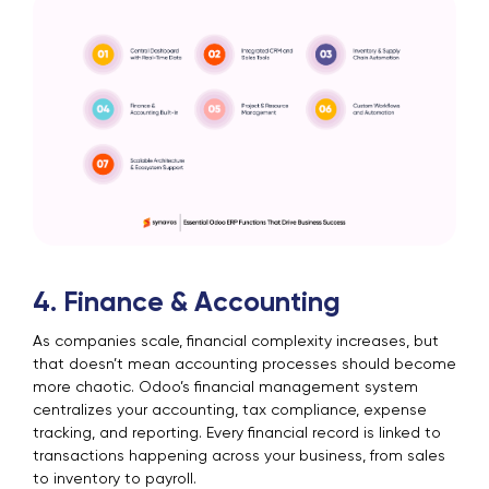
4. Finance & Accounting
As companies scale, financial complexity increases, but
that doesn’t mean accounting processes should become
more chaotic. Odoo’s financial management system
centralizes your accounting, tax compliance, expense
tracking, and reporting. Every financial record is linked to
transactions happening across your business, from sales
to inventory to payroll.