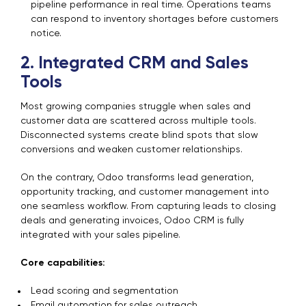
pipeline performance in real time. Operations teams
can respond to inventory shortages before customers
notice.
2. Integrated CRM and Sales
Tools
Most growing companies struggle when sales and
customer data are scattered across multiple tools.
Disconnected systems create blind spots that slow
conversions and weaken customer relationships.
On the contrary, Odoo transforms lead generation,
opportunity tracking, and customer management into
one seamless workflow. From capturing leads to closing
deals and generating invoices, Odoo CRM is fully
integrated with your sales pipeline.
Core capabilities:
Lead scoring and segmentation
Email automation for sales outreach