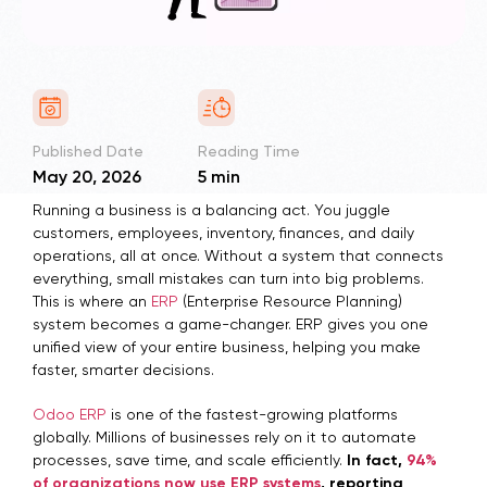
Published Date
Reading Time
May 20, 2026
5 min
Running a business is a balancing act. You juggle
customers, employees, inventory, finances, and daily
operations, all at once. Without a system that connects
everything, small mistakes can turn into big problems.
This is where an
ERP
(Enterprise Resource Planning)
system becomes a game-changer. ERP gives you one
unified view of your entire business, helping you make
faster, smarter decisions.
Odoo ERP
is one of the fastest-growing platforms
globally. Millions of businesses rely on it to automate
processes, save time, and scale efficiently.
In fact,
94%
of organizations now use ERP systems
, reporting