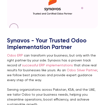
Synavos - Your Trusted Odoo
Implementation Partner
Odoo ERP
can transform your business, but only with the
right partner by your side. Synavos has a proven track
record of
successful ERP implementations
that show real
results for businesses like yours. As an
Odoo Silver Partner
,
we follow best practices and provide expert guidance
every step of the way.
Serving organizations across Pakistan, KSA, and the UAE,
we tailor Odoo to your business needs, helping you
streamline operations, boost efficiency, and achieve
sustainable growth.