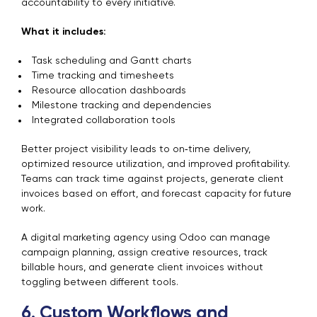
accountability to every initiative.
What it includes:
Task scheduling and Gantt charts
Time tracking and timesheets
Resource allocation dashboards
Milestone tracking and dependencies
Integrated collaboration tools
Better project visibility leads to on‑time delivery,
optimized resource utilization, and improved profitability.
Teams can track time against projects, generate client
invoices based on effort, and forecast capacity for future
work.
A digital marketing agency using Odoo can manage
campaign planning, assign creative resources, track
billable hours, and generate client invoices without
toggling between different tools.
6. Custom Workflows and