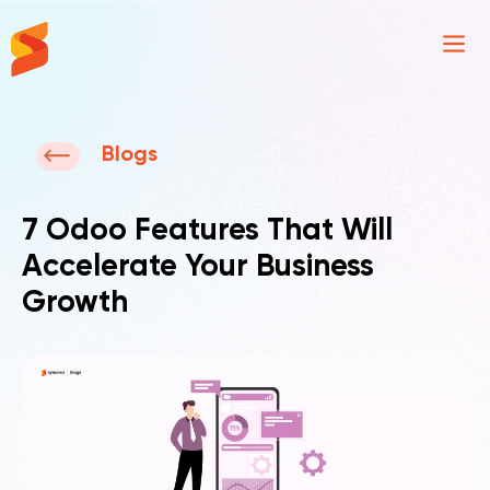
Synavos
Blogs
7 Odoo Features That Will
Accelerate Your Business
Growth