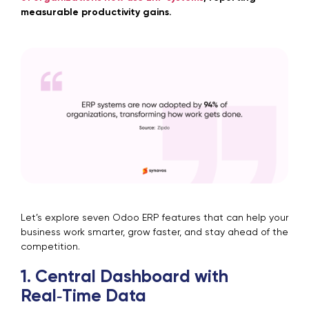
measurable productivity gains.
Let’s explore seven Odoo ERP features that can help your
business work smarter, grow faster, and stay ahead of the
competition.
1. Central Dashboard with
Real‑Time Data