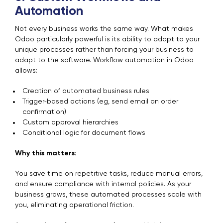
Automation
Not every business works the same way. What makes
Odoo particularly powerful is its ability to adapt to your
unique processes rather than forcing your business to
adapt to the software. Workflow automation in Odoo
allows:
Creation of automated business rules
Trigger‑based actions (eg, send email on order
confirmation)
Custom approval hierarchies
Conditional logic for document flows
Why this matters:
You save time on repetitive tasks, reduce manual errors,
and ensure compliance with internal policies. As your
business grows, these automated processes scale with
you, eliminating operational friction.