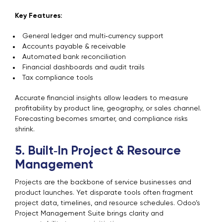
Key Features:
General ledger and multi‑currency support
Accounts payable & receivable
Automated bank reconciliation
Financial dashboards and audit trails
Tax compliance tools
Accurate financial insights allow leaders to measure
profitability by product line, geography, or sales channel.
Forecasting becomes smarter, and compliance risks
shrink.
5. Built‑In Project & Resource
Management
Projects are the backbone of service businesses and
product launches. Yet disparate tools often fragment
project data, timelines, and resource schedules. Odoo’s
Project Management Suite brings clarity and