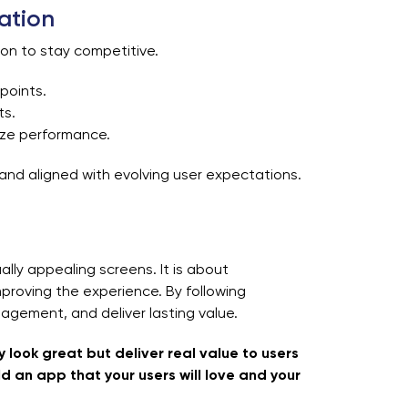
ation
ion to stay competitive.
 points.
ts.
ize performance.
and aligned with evolving user expectations.
ally appealing screens. It is about
proving the experience. By following
agement, and deliver lasting value.
 look great but deliver real value to users
ld an app that your users will love and your