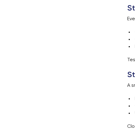
St
Eve
Tes
St
A s
Clo