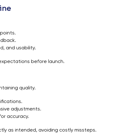
ine
 points.
edback.
d, and usability.
r expectations before launch.
ntaining quality.
fications.
sive adjustments.
for accuracy.
ly as intended, avoiding costly missteps.