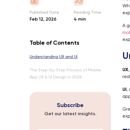
Whe
Published Date
Reading Time
exp
Feb 12, 2026
4 min
A g
mob
exp
Table of Contents
U
Understanding UX and UI
UX
The Step-by-Step Process of Mobile
red
App UX & UI Design in 2026
UI
,
app
Subscribe
Gre
Get our latest insights.
exp