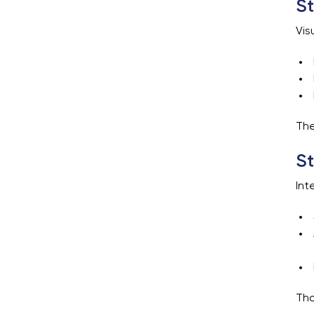
St
Vis
The
St
Int
Tho