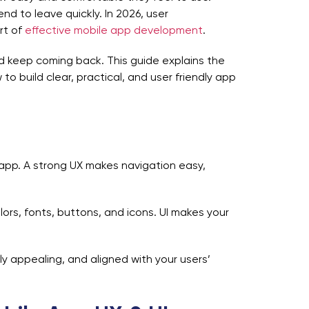
nd to leave quickly. In 2026, user
rt of
effective mobile app development
.
d keep coming back. This guide explains the
o build clear, practical, and user friendly app
 app. A strong UX makes navigation easy,
colors, fonts, buttons, and icons. UI makes your
ly appealing, and aligned with your users’