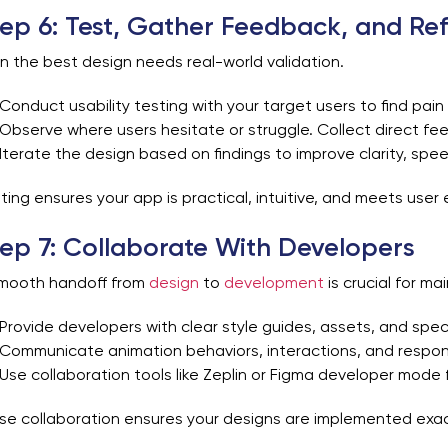
ep 6: Test, Gather Feedback, and Ref
n the best design needs real-world validation.
Conduct usability testing with your target users to find pain
Observe where users hesitate or struggle. Collect direct fe
Iterate the design based on findings to improve clarity, spee
ting ensures your app is practical, intuitive, and meets use
ep 7: Collaborate With Developers
mooth handoff from
design
to
development
is crucial for mai
Provide developers with clear style guides, assets, and speci
Communicate animation behaviors, interactions, and respon
Use collaboration tools like Zeplin or Figma developer mode 
se collaboration ensures your designs are implemented exact