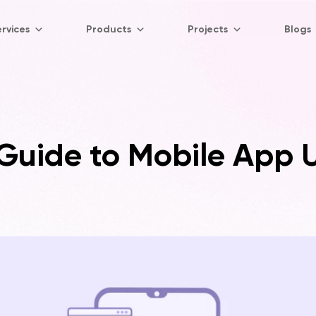
rvices
Products
Projects
Blogs
uide to Mobile App U