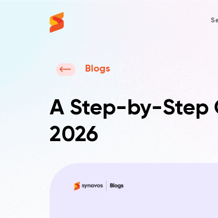
Se
Synavos
Blogs
A Step-by-Step G
2026