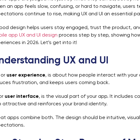
n an app feels slow, confusing, or hard to navigate, users te
ectations continue to rise, making UX and UI an essential pa
ood design helps users stay engaged, trust the product, an
ile app UX and UI design
process step by step, showing how t
eriences in 2026. Let’s get into it!
nderstanding UX and UI
, or
user experience
, is about how people interact with your
uces frustration, and keeps users coming back.
 or
user interface
, is the visual part of your app. It includes 
 attractive and reinforces your brand identity.
at apps combine both. The design should be intuitive, visual
ectations.