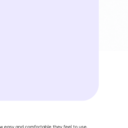
ow easy and comfortable they feel to use.