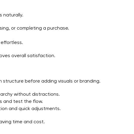
 naturally.
wsing, or completing a purchase.
effortless.
ves overall satisfaction.
n structure before adding visuals or branding.
rarchy without distractions.
s and test the flow.
tion and quick adjustments.
aving time and cost.