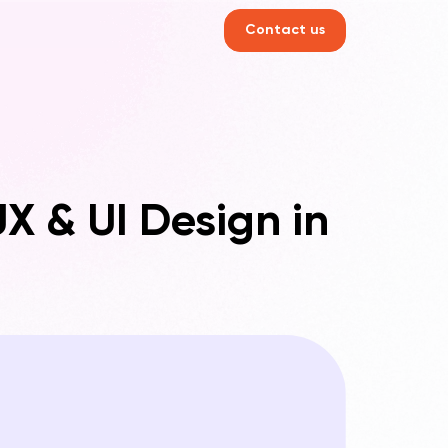
Contact us
X & UI Design in