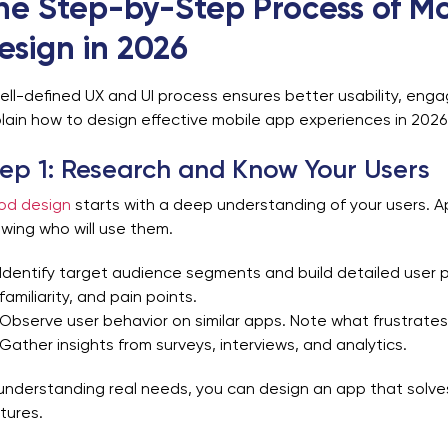
he Step-by-Step Process of Mo
esign in 2026
ell-defined UX and UI process ensures better usability, en
lain how to design effective mobile app experiences in 2026
ep 1: Research and Know Your Users
od design
starts with a deep understanding of your users. Ap
wing who will use them.
Identify target audience segments and build detailed user 
familiarity, and pain points.
Observe user behavior on similar apps. Note what frustrates
Gather insights from surveys, interviews, and analytics.
understanding real needs, you can design an app that solves
tures.