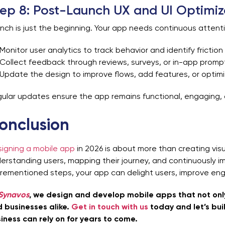
ep 8: Post-Launch UX and UI Optimiz
nch is just the beginning. Your app needs continuous attent
Monitor user analytics to track behavior and identify friction
Collect feedback through reviews, surveys, or in-app promp
Update the design to improve flows, add features, or optim
ular updates ensure the app remains functional, engaging, 
onclusion
igning a mobile app
in 2026 is about more than creating visu
erstanding users, mapping their journey, and continuously im
rementioned steps, your app can delight users, improve eng
Synavos
, we design and develop mobile apps that not only
 businesses alike.
Get in touch with us
today and let’s bui
iness can rely on for years to come.