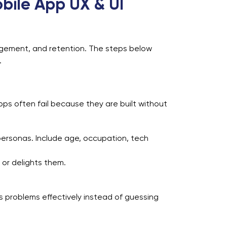
bile App UX & UI
gagement, and retention. The steps below
.
ps often fail because they are built without
personas. Include age, occupation, tech
 or delights them.
 problems effectively instead of guessing