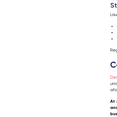
St
Lau
Reg
C
Des
und
afo
At
and
bus