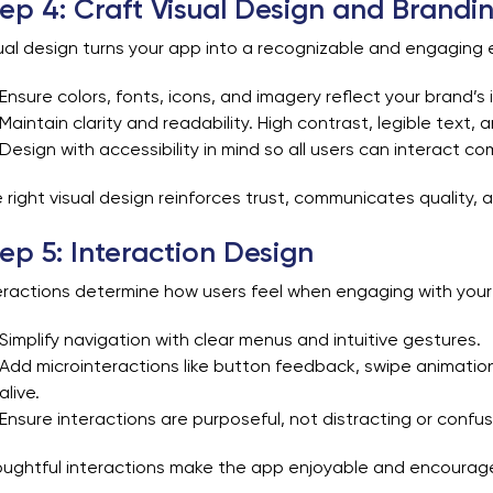
ep 4: Craft Visual Design and Brandi
ual design turns your app into a recognizable and engaging 
Ensure colors, fonts, icons, and imagery reflect your brand’s i
Maintain clarity and readability. High contrast, legible text,
Design with accessibility in mind so all users can interact co
 right visual design reinforces trust, communicates quality, a
ep 5: Interaction Design
eractions determine how users feel when engaging with your
Simplify navigation with clear menus and intuitive gestures.
Add microinteractions like button feedback, swipe animation
alive.
Ensure interactions are purposeful, not distracting or confus
ughtful interactions make the app enjoyable and encourag