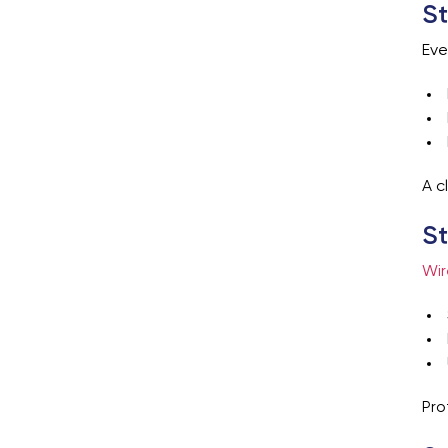
St
Eve
A c
St
Wir
Pro