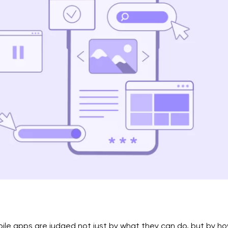
ile apps are judged not just by what they can do, but by h