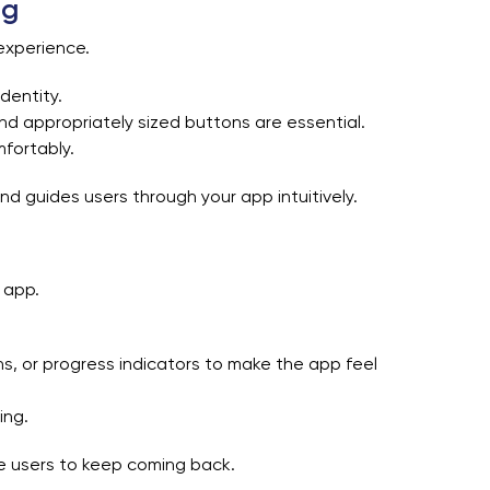
ng
experience.
dentity.
 and appropriately sized buttons are essential.
mfortably.
nd guides users through your app intuitively.
 app.
s, or progress indicators to make the app feel
ing.
e users to keep coming back.