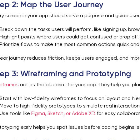
ep 2: Map the User Journey
ry screen in your app should serve a purpose and guide users
Break down the tasks users will perform, like signing up, bro
Highlight points where users could get confused or drop off.
Prioritize flows to make the most common actions quick and 
lear journey reduces friction, keeps users engaged, and impro
ep 3: Wireframing and Prototyping
eframes
act as the blueprint for your app. They help you pla
Start with low-fidelity wireframes to focus on layout and hie
Move to high-fidelity prototypes to simulate real interaction
Use tools like
Figma, Sketch, or Adobe XD
for easy collabora
totyping early helps you spot issues before coding begins, s