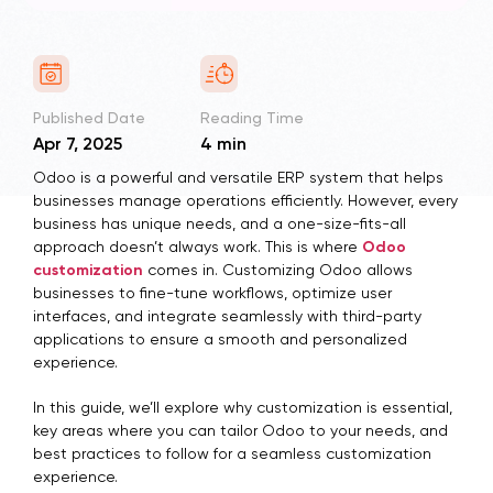
Published Date
Reading Time
Apr 7, 2025
4 min
Odoo is a powerful and versatile ERP system that helps
businesses manage operations efficiently. However, every
business has unique needs, and a one-size-fits-all
approach doesn’t always work. This is where
Odoo
customization
comes in. Customizing Odoo allows
businesses to fine-tune workflows, optimize user
interfaces, and integrate seamlessly with third-party
applications to ensure a smooth and personalized
experience.
In this guide, we’ll explore why customization is essential,
key areas where you can tailor Odoo to your needs, and
best practices to follow for a seamless customization
experience.