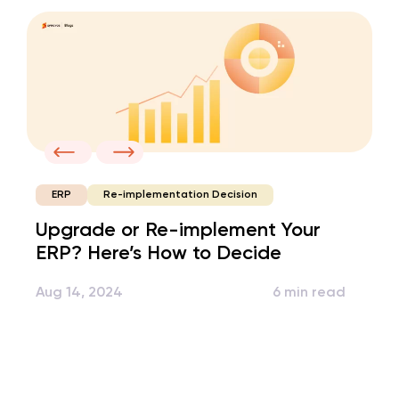
Re-implementation Decision
ERP
Upgrade or Re-implement Your
ERP? Here’s How to Decide
Aug 14, 2024
6 min read