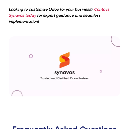
Looking to customize Odoo for your business?
Contact
Synavos today
for expert guidance and seamless
implementation!