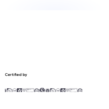
Certified by