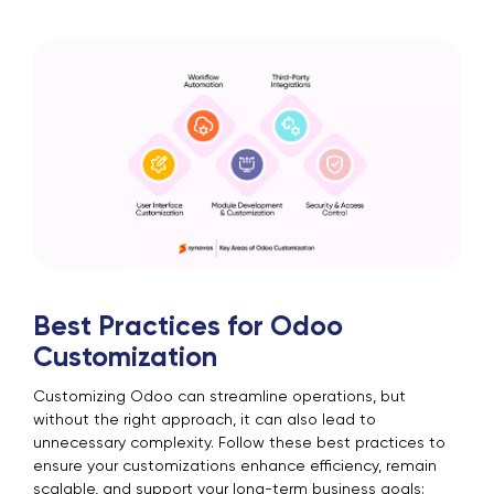
Best Practices for Odoo
Customization
Customizing Odoo can streamline operations, but
without the right approach, it can also lead to
unnecessary complexity. Follow these best practices to
ensure your customizations enhance efficiency, remain
scalable, and support your long-term business goals: