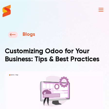
Synavos
Blogs
Customizing Odoo for Your
Business: Tips & Best Practices