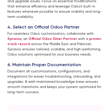
and upgrade issues. Focus on essential modifications
that enhance efficiency and leverage Odoo’s built-in
features whenever possible to ensure stability and long-
term scalability.
4. Select an Official Odoo Partner
For seamless Odoo customization, collaborate with
Synavos
, an
Official Odoo Silver Partner
with a
proven
track record
across the Middle East and Pakistan.
Synavos ensures tailored, scalable, and high-performing
Odoo solutions optimized for your business needs.
6. Maintain Proper Documentation
Document all customizations, configurations, and
integrations for easier troubleshooting, onboarding, and
upgrades. A well-maintained knowledge base ensures
smooth transitions and keeps your system optimized for
long-term success.