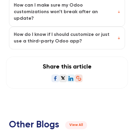
users to make basic changes like adding fields or
How can I make sure my Odoo
modifying views. But for complex customizations,
customizations won’t break after an
having a trusted Odoo partner, like Synavos, is
update?
definitely helpful.
Stick to modular, well-documented changes and
avoid touching Odoo’s core code. Test updates in a
How do I know if I should customize or just
staging environment before going live, and always
use a third-party Odoo app?
back up your system.
If a trusted app solves your problem right away, it’s
often faster and cheaper. But if your needs are
unique or if no app fits well, customization gives you
Share this article
more control and precision.
Other Blogs
View All