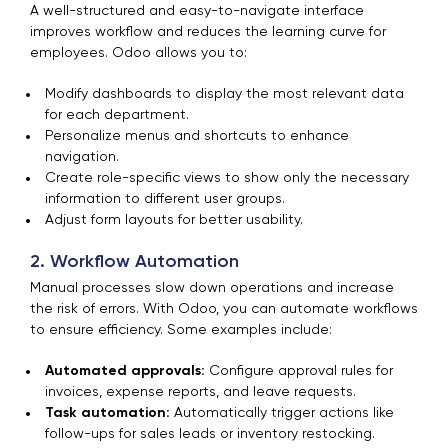
A well-structured and easy-to-navigate interface
improves workflow and reduces the learning curve for
employees. Odoo allows you to:
Modify dashboards to display the most relevant data
for each department.
Personalize menus and shortcuts to enhance
navigation.
Create role-specific views to show only the necessary
information to different user groups.
Adjust form layouts for better usability.
2. Workflow Automation
Manual processes slow down operations and increase
the risk of errors. With Odoo, you can automate workflows
to ensure efficiency. Some examples include:
Automated approvals:
Configure approval rules for
invoices, expense reports, and leave requests.
Task automation:
Automatically trigger actions like
follow-ups for sales leads or inventory restocking.