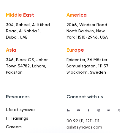
Middle East
America
304, Saheel, Al Ittihad
2046, Windsor Road
Road,
Al Nahda 1,
North Baldwin,
New
Dubai, UAE
York 11510-2946, USA
Asia
Europe
346, Block G3, Johar
Epicenter, 36 Mäster
Town
54782, Lahore,
Samuelsgatan,
111 57
Pakistan
Stockholm, Sweden
Resources
Connect with us
Life at synavos
IT Trainings
00 92 (11) 1211-111
Careers
ask@synavos.com