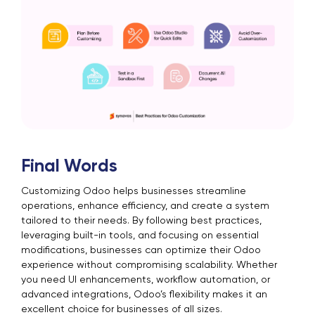
Final Words
Customizing Odoo helps businesses streamline
operations, enhance efficiency, and create a system
tailored to their needs. By following best practices,
leveraging built-in tools, and focusing on essential
modifications, businesses can optimize their Odoo
experience without compromising scalability. Whether
you need UI enhancements, workflow automation, or
advanced integrations, Odoo’s flexibility makes it an
excellent choice for businesses of all sizes.