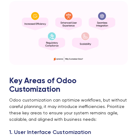
Key Areas of Odoo
Customization
Odoo customization can optimize workflows, but without
careful planning, it may introduce inefficiencies. Prioritize
these key areas to ensure your system remains agile,
scalable, and aligned with business needs:
1. User Interface Customization