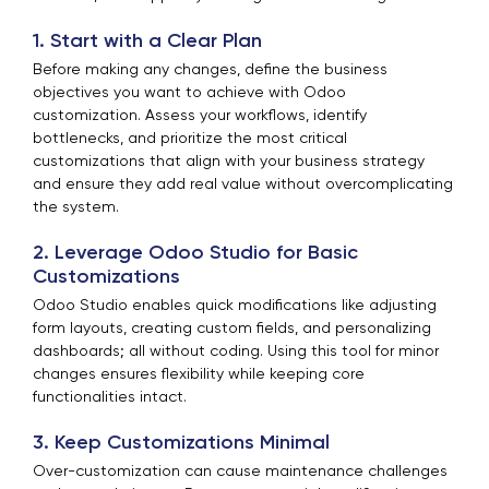
1. Start with a Clear Plan
Before making any changes, define the business
objectives you want to achieve with Odoo
customization. Assess your workflows, identify
bottlenecks, and prioritize the most critical
customizations that align with your business strategy
and ensure they add real value without overcomplicating
the system.
2. Leverage Odoo Studio for Basic
Customizations
Odoo Studio enables quick modifications like adjusting
form layouts, creating custom fields, and personalizing
dashboards; all without coding. Using this tool for minor
changes ensures flexibility while keeping core
functionalities intact.
3. Keep Customizations Minimal
Over-customization can cause maintenance challenges