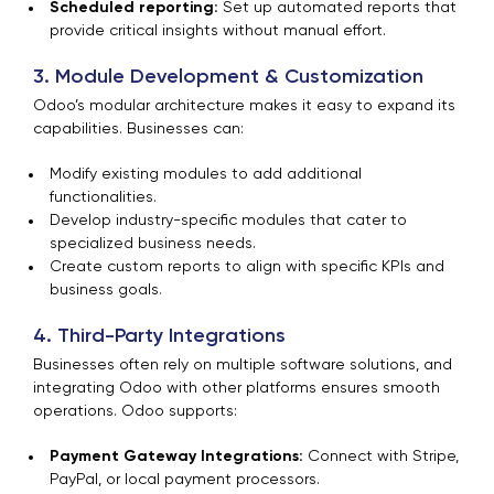
Scheduled reporting:
Set up automated reports that
provide critical insights without manual effort.
3. Module Development & Customization
Odoo’s modular architecture makes it easy to expand its
capabilities. Businesses can:
Modify existing modules to add additional
functionalities.
Develop industry-specific modules that cater to
specialized business needs.
Create custom reports to align with specific KPIs and
business goals.
4. Third-Party Integrations
Businesses often rely on multiple software solutions, and
integrating Odoo with other platforms ensures smooth
operations. Odoo supports:
Payment Gateway Integrations:
Connect with Stripe,
PayPal, or local payment processors.