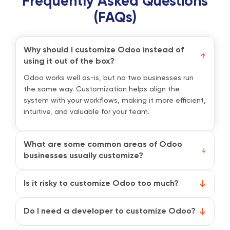
Frequently Asked Questions
(FAQs)
Why should I customize Odoo instead of
using it out of the box?
Odoo works well as-is, but no two businesses run
the same way. Customization helps align the
system with your workflows, making it more efficient,
intuitive, and valuable for your team.
What are some common areas of Odoo
businesses usually customize?
Most companies start by tweaking modules like
Sales, Inventory, Invoicing, or CRM. This can include
Is it risky to customize Odoo too much?
custom reports, automation rules, unique fields, or
It can be if customizations are poorly planned or
personalized dashboards.
undocumented. That’s why it’s best to follow best
Do I need a developer to customize Odoo?
practices and work with an official Odoo partner
Not always. Odoo’s Studio module allows non-tech
who knows how to balance flexibility with stability.