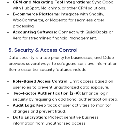
CRM and Marketing Tool Integrations:
Sync Odoo
with HubSpot, Mailchimp, or other CRM solutions.
E-commerce Platforms:
Integrate with Shopify,
WooCommerce, or Magento for seamless order
processing.
Accounting Software:
Connect with QuickBooks or
Xero for streamlined financial management.
5. Security & Access Control
Data security is a top priority for businesses, and Odoo
provides several ways to safeguard sensitive information.
Some essential security features include:
Role-Based Access Control:
Limit access based on
user roles to prevent unauthorized data exposure.
Two-Factor Authentication (2FA):
Enhance login
security by requiring an additional authentication step.
Audit Logs:
Keep track of user activities to monitor
changes and prevent fraud.
Data Encryption:
Protect sensitive business
information from unauthorized access.