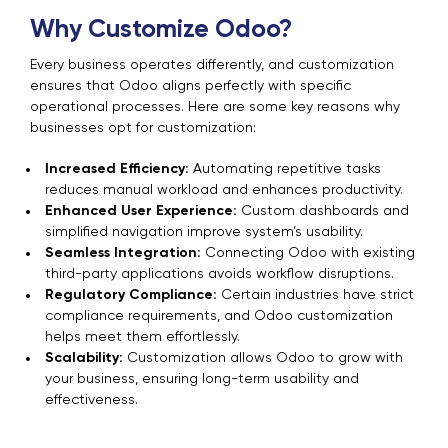
Why Customize Odoo?
Every business operates differently, and customization
ensures that Odoo aligns perfectly with specific
operational processes. Here are some key reasons why
businesses opt for customization:
Increased Efficiency:
Automating repetitive tasks
reduces manual workload and enhances productivity.
Enhanced User Experience:
Custom dashboards and
simplified navigation improve system’s usability.
Seamless Integration:
Connecting Odoo with existing
third-party applications avoids workflow disruptions.
Regulatory Compliance:
Certain industries have strict
compliance requirements, and Odoo customization
helps meet them effortlessly.
Scalability:
Customization allows Odoo to grow with
your business, ensuring long-term usability and
effectiveness.