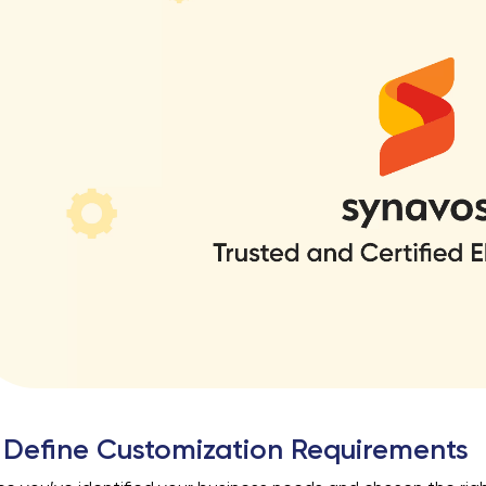
 Define Customization Requirements