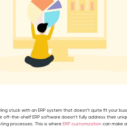
ling stuck with an ERP system that doesn’t quite fit your bu
ir off-the-shelf ERP software doesn’t fully address their uni
sting processes. This is where
ERP customization
can make a 