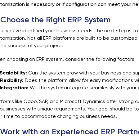
tomization is necessary or if configuration can meet your ne
 Choose the Right ERP System
e you’ve identified your business needs, the next step is 
tomization. Not all ERP platforms are built to be customized ea
the success of your project.
n choosing an ERP system, consider the following factors:
Scalability:
Can the system grow with your business and su
Flexibility:
Does the platform allow for easy modifications wi
Integration:
Will the system integrate seamlessly with your 
tforms like Odoo, SAP, and Microsoft Dynamics offer strong c
 businesses with unique requirements. Your goal should be 
r time to accommodate changing business needs.
 Work with an Experienced ERP Partn