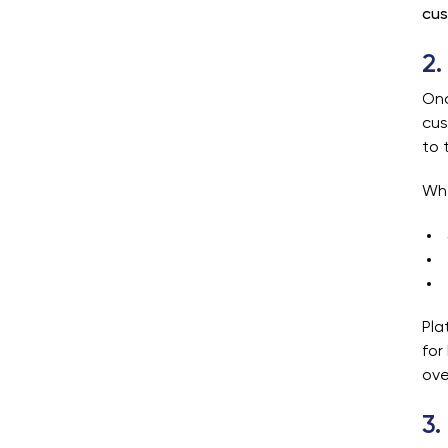
cus
2.
Onc
cus
to 
Whe
Pla
for
ove
3.