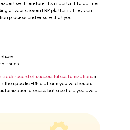
expertise. Therefore, it’s important to partner
ng of your chosen ERP platform. They can
tion process and ensure that your
ctives.
n issues.
 track record of successful customizations
in
th the specific ERP platform you’ve chosen.
customization process but also help you avoid