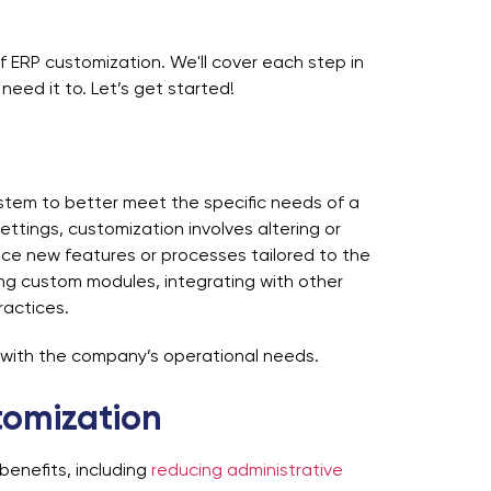
of
ERP customization
. We'll cover each step in
need it to. Let’s get started!
stem to better meet the specific needs of a
ettings, customization involves altering or
uce new features or processes tailored to the
ing custom modules, integrating with other
practices.
 with the company’s operational needs.
tomization
benefits, including
reducing administrative