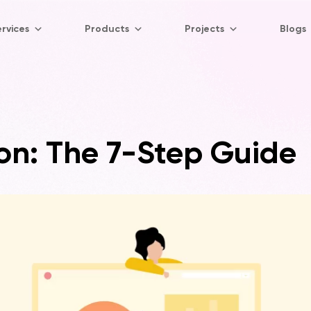
rvices
Products
Projects
Blogs
on: The 7-Step Guide