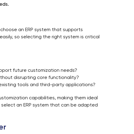
eds.
to choose an ERP system that supports
sily, so selecting the right system is critical
pport future customization needs?
thout disrupting core functionality?
existing tools and third-party applications?
ustomization capabilities, making them ideal
to select an ERP system that can be adapted
er