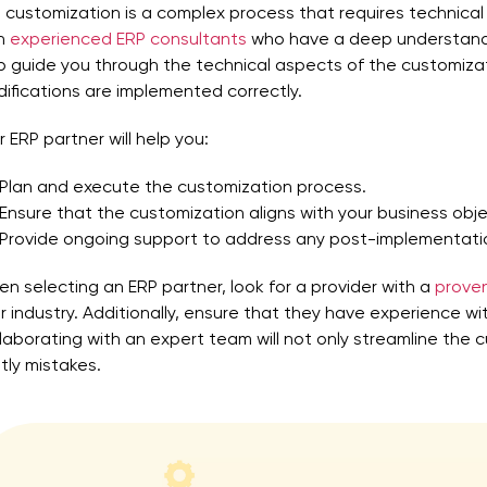
 customization is a complex process that requires technical 
th
experienced ERP consultants
who have a deep understandi
p guide you through the technical aspects of the customiza
ifications are implemented correctly.
r ERP partner will help you:
Plan and execute the customization process.
Ensure that the customization aligns with your business obje
Provide ongoing support to address any post-implementatio
n selecting an ERP partner, look for a provider with a
proven
r industry. Additionally, ensure that they have experience wi
laborating with an expert team will not only streamline the 
tly mistakes.