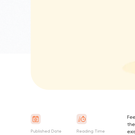
Fee
the
Published Date
Reading Time
exi