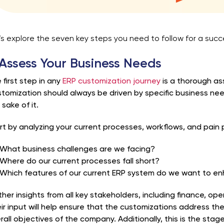
’s explore the seven key steps you need to follow for a suc
 Assess Your Business Needs
 first step in any
ERP customization journey
is a thorough as
tomization should always be driven by specific business ne
 sake of it.
rt by analyzing your current processes, workflows, and pain p
What business challenges are we facing?
Where do our current processes fall short?
Which features of our current ERP system do we want to en
her insights from all key stakeholders, including finance, ope
ir input will help ensure that the customizations address the
rall objectives of the company. Additionally, this is the st