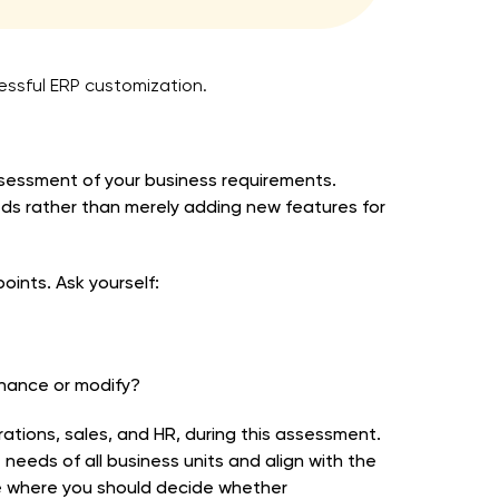
cessful ERP customization.
sessment of your business requirements.
eds rather than merely adding new features for
oints. Ask yourself:
hance or modify?
rations, sales, and HR, during this assessment.
 needs of all business units and align with the
age where you should decide whether