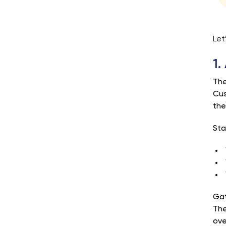
Let
1.
The
Cus
the
Sta
Gat
The
ove