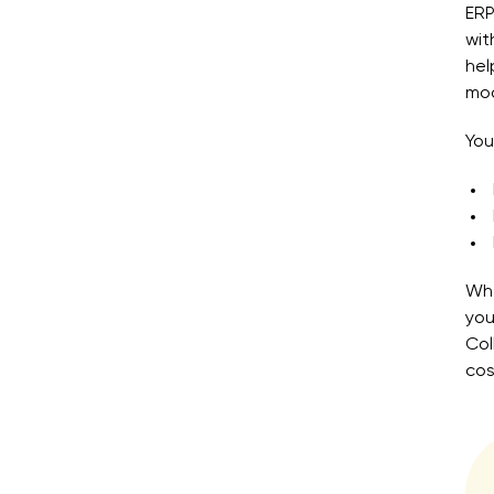
ERP
wi
hel
mod
You
Whe
you
Col
cos