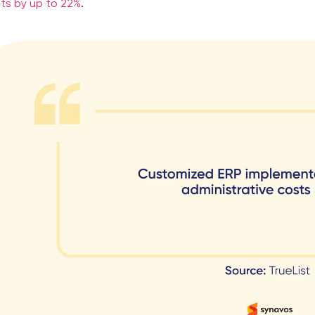
ts by up to 22%
.