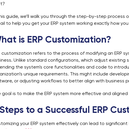
ht?
this guide, we’ll walk you through the step-by-step process 
ail to help you get your ERP system working exactly how you 
hat is ERP Customization?
 customization refers to the process of modifying an ERP sy
iness. Unlike standard configurations, which adjust existing s
ending the system's core functionalities and code to introd
anization’s unique requirements. This might include develop
tware, or adjusting workflows to better align with business 
 goal is to make the ERP system more effective and aligned
 Steps to a Successful ERP Cus
tomizing your ERP system effectively can lead to significant 