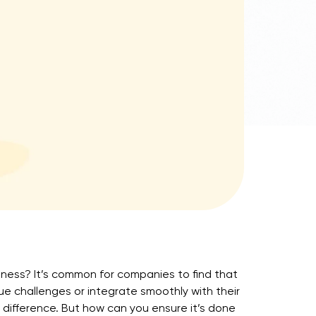
siness? It’s common for companies to find that
que challenges or integrate smoothly with their
difference. But how can you ensure it’s done