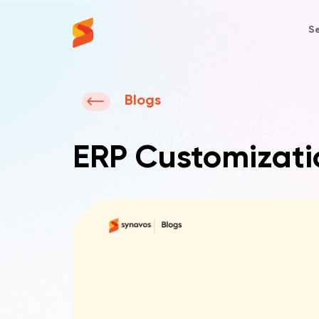
Se
Synavos
Blogs
ERP Customizati