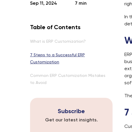
Sep 11, 2024
7 min
rig
In 
det
Table of Contents
W
What is ERP Customization?
ERP
7 Steps to a Successful ERP
bus
Customization
ext
Common ERP Customization Mistakes
org
to Avoid
sof
The
7
Subscribe
Get our latest insights.
Cus