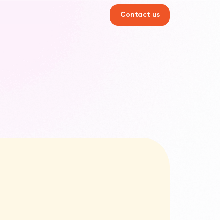
Contact us