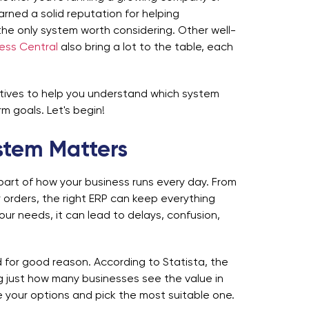
rned a solid reputation for helping
ot the only system worth considering. Other well-
ess Central
also bring a lot to the table, each
natives to help you understand which system
m goals. Let's begin!
stem Matters
part of how your business runs every day. From
orders, the right ERP can keep everything
our needs, it can lead to delays, confusion,
for good reason. According to Statista, the
g just how many businesses see the value in
re your options and pick the most suitable one.