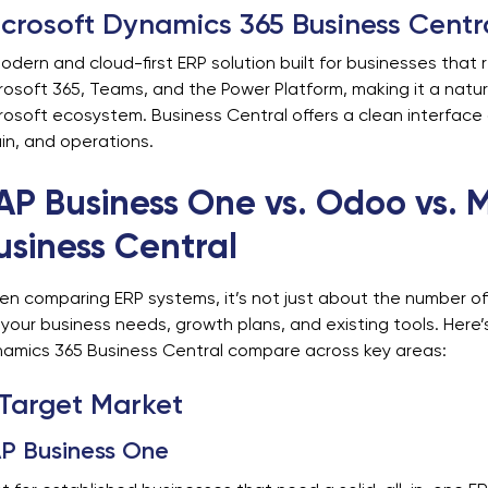
crosoft Dynamics 365 Business Centr
odern and cloud-first ERP solution built for businesses that r
rosoft 365, Teams, and the Power Platform, making it a natur
rosoft ecosystem. Business Central offers a clean interface a
in, and operations.
AP Business One vs. Odoo vs. 
usiness Central
n comparing ERP systems, it’s not just about the number of 
s your business needs, growth plans, and existing tools. Her
amics 365 Business Central compare across key areas:
 Target Market
P Business One