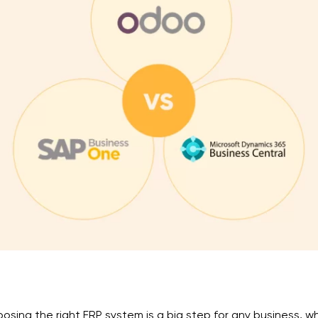
osing the right ERP system is a big step for any business, 