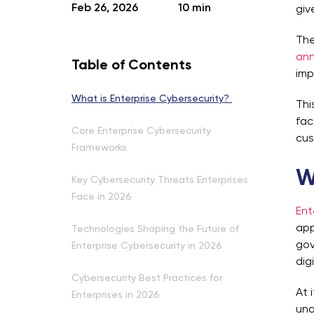
Feb 26, 2026
10 min
giv
The
ann
Table of Contents
imp
What is Enterprise Cybersecurity?
Thi
fac
Core Enterprise Cybersecurity
cus
Frameworks
W
Key Cybersecurity Threats Enterprises
Face in 2026
Ent
app
Technologies Shaping the Future of
gov
Enterprise Cybersecurity in 2026
dig
Cybersecurity Best Practices for
At 
Enterprises in 2026
una