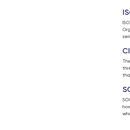
I
ISO
Org
ser
CI
The
thr
tha
S
SOC
how
whi