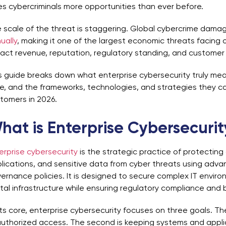
es cybercriminals more opportunities than ever before.
 scale of the threat is staggering. Global cybercrime dam
ually
, making it one of the largest economic threats facin
act revenue, reputation, regulatory standing, and customer t
s guide breaks down what enterprise cybersecurity truly mea
e, and the frameworks, technologies, and strategies they ca
tomers in 2026.
hat is Enterprise Cybersecuri
erprise cybersecurity
is the strategic practice of protecting
lications, and sensitive data from cyber threats using adv
ernance policies. It is designed to secure complex IT enviro
ital infrastructure while ensuring regulatory compliance and 
its core, enterprise cybersecurity focuses on three goals. The
uthorized access. The second is keeping systems and appli