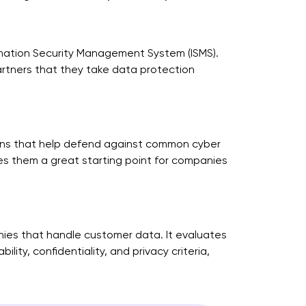
rmation Security Management System (ISMS).
rtners that they take data protection
tions that help defend against common cyber
es them a great starting point for companies
nies that handle customer data. It evaluates
ity, confidentiality, and privacy criteria,