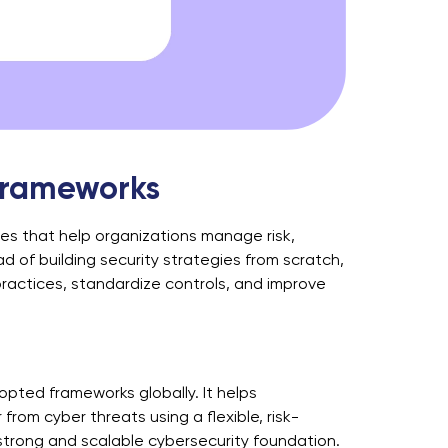
 Frameworks
nes that help organizations manage risk,
 of building security strategies from scratch,
ractices, standardize controls, and improve
pted frameworks globally. It helps
from cyber threats using a flexible, risk-
 strong and scalable cybersecurity foundation.