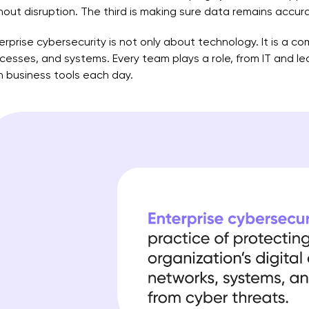
hout disruption. The third is making sure data remains accu
erprise cybersecurity is not only about technology. It is a c
cesses, and systems. Every team plays a role, from IT and l
h business tools each day.