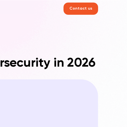
Contact us
rsecurity in 2026