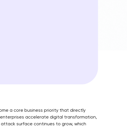
come a core business priority that directly
 enterprises accelerate digital transformation,
r attack surface continues to grow, which