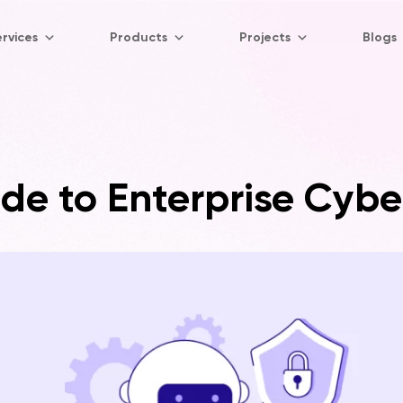
rvices
Products
Projects
Blogs
de to Enterprise Cybe