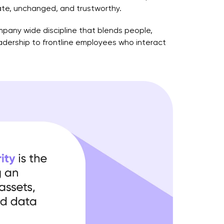
rate, unchanged, and trustworthy.
ompany wide discipline that blends people,
eadership to frontline employees who interact