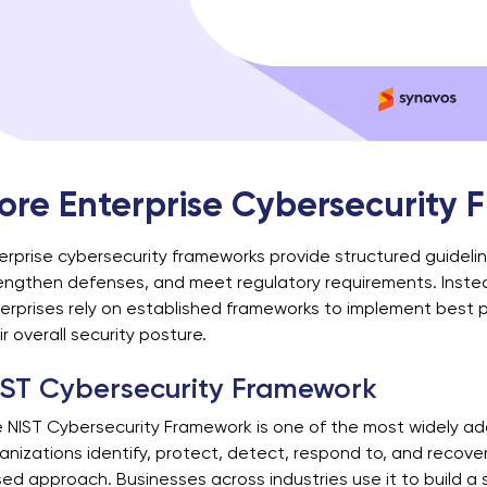
ore Enterprise Cybersecurity
erprise cybersecurity frameworks provide structured guideli
engthen defenses, and meet regulatory requirements. Instead
erprises rely on established frameworks to implement best p
ir overall security posture.
IST Cybersecurity Framework
 NIST Cybersecurity Framework is one of the most widely ado
anizations identify, protect, detect, respond to, and recover 
ed approach. Businesses across industries use it to build a