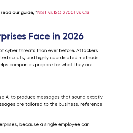
read our guide, “
NIST vs ISO 27001 vs CIS
prises Face in 2026
of cyber threats than ever before. Attackers
ated scripts, and highly coordinated methods
elps companies prepare for what they are
 use AI to produce messages that sound exactly
essages are tailored to the business, reference
erprises, because a single employee can