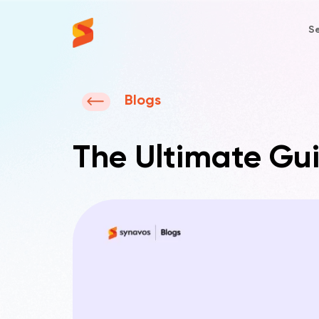
Se
Synavos
Blogs
The Ultimate Gui