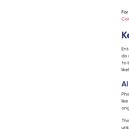
For
Con
K
Ent
do 
to 
lik
AI
Phi
lik
ong
Thi
unk