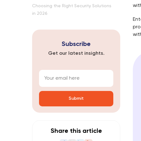
wit
Choosing the Right Security Solutions
in 2026
Ent
pro
wit
Subscribe
Get our latest insights.
A
l
t
Share this article
e