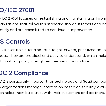
SO/IEC 27001
/IEC 27001 focuses on establishing and maintaining an Info
anizations that follow this standard show customers and pa
iously and are committed to continuous improvement.
S Controls
 CIS Controls offer a set of straightforward, prioritized ac
eats. They are practical and easy to understand, which mak
t want to quickly strengthen their security posture.
OC 2 Compliance
 2 is particularly important for technology and SaaS compa
 organizations manage information based on security, availabil
ch helps them build trust with their customers and partners.