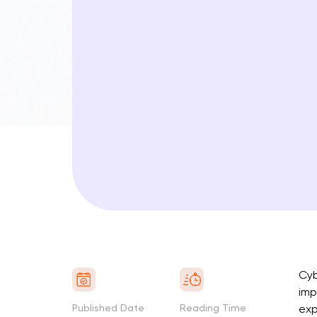
Cyb
imp
Published Date
Reading Time
exp