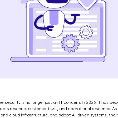
ersecurity is no longer just an IT concern. In 2026, it has be
acts revenue, customer trust, and operational resilience. As
and cloud infrastructure, and adopt AI-driven systems, thei