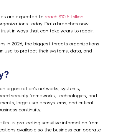
ages are expected to
reach $10.5 trillion
g organizations today. Data breaches now
rust in ways that can take years to repair.
ns in 2026, the biggest threats organizations
n use to protect their systems, data, and
ty?
 an organization’s networks, systems,
anced security frameworks, technologies, and
nments, large user ecosystems, and critical
business continuity.
 first is protecting sensitive information from
cations available so the business can operate