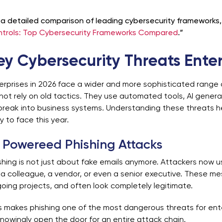
 a detailed comparison of leading cybersecurity frameworks, 
trols: Top Cybersecurity Frameworks Compared
.”
ey Cybersecurity Threats Enter
erprises in 2026 face a wider and more sophisticated range 
not rely on old tactics. They use automated tools, AI gener
break into business systems.
Understanding these threats h
ely to face this year.
 Powereed Phishing Attacks
shing is not just about fake emails anymore. Attackers now
e a colleague, a vendor, or even a senior executive. These m
oing projects, and often look completely legitimate.
s makes phishing one of the most dangerous threats for ent
nowingly open the door for an entire attack chain.