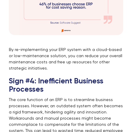
By re-implementing your ERP system with a cloud-based
or low-maintenance solution, you can reduce your overall
maintenance costs and free up resources for other
strategic initiatives.
Sign #4: Inefficient Business
Processes
The core function of an ERP is to streamline business
processes. However, an outdated system often becomes
a rigid framework, hindering agility and innovation.
Workarounds and manual processes might become
commonplace to compensate for the limitations of the
system. This can lead to wasted time, reduced employee