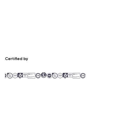
Certified by
Recognized by