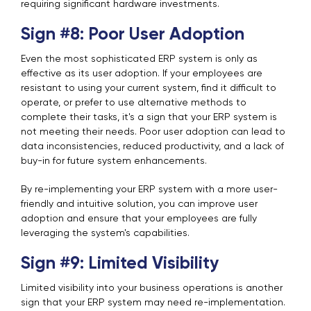
requiring significant hardware investments.
Sign #8: Poor User Adoption
Even the most sophisticated ERP system is only as
effective as its user adoption. If your employees are
resistant to using your current system, find it difficult to
operate, or prefer to use alternative methods to
complete their tasks, it's a sign that your ERP system is
not meeting their needs.
Poor user adoption can lead to
data inconsistencies, reduced productivity, and a lack of
buy-in for future system enhancements.
By re-implementing your ERP system with a more user-
friendly and intuitive solution, you can improve user
adoption and ensure that your employees are fully
leveraging the system's capabilities.
Sign #9: Limited Visibility
Limited visibility into your business operations is another
sign that your ERP system may need re-implementation.