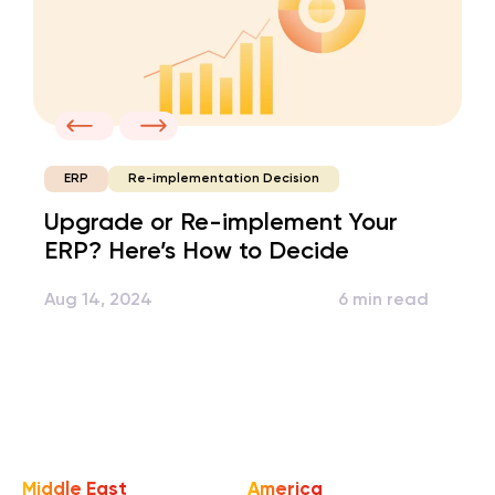
Re-implementation Decision
ERP
Upgrade or Re-implement Your
ERP? Here’s How to Decide
Aug 14, 2024
6 min read
Middle East
America