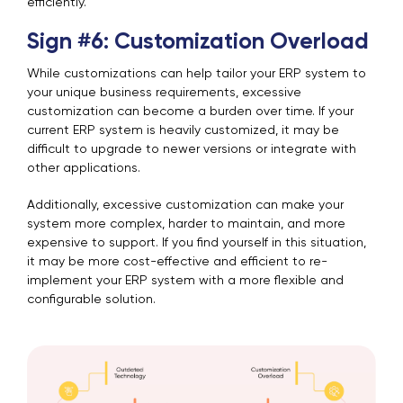
efficiently.
Sign #6: Customization Overload
While customizations can help tailor your ERP system to
your unique business requirements, excessive
customization can become a burden over time. If your
current ERP system is heavily customized, it may be
difficult to upgrade to newer versions or integrate with
other applications.
Additionally, excessive customization can make your
system more complex, harder to maintain, and more
expensive to support. If you find yourself in this situation,
it may be more cost-effective and efficient to re-
implement your ERP system with a more flexible and
configurable solution.