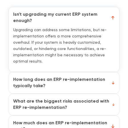
Isn't upgrading my current ERP system
enough?
Upgrading can address some limitations, but re-
implementation offers a more comprehensive
overhaul. If your system is heavily customized,
outdated, or hindering core functionalities, a re-
implementation might be necessary to achieve
optimal results.
How long does an ERP re-implementation
typically take?
The time frame depends on the size and complexity
of your business, as well as the scope of the re-
What are the biggest risks associated with
implementation project. It can range from weeks for
ERP re-implementation?
smaller businesses to several months for larger
Potential risks include data migration errors, user
organizations.
resistance to change, and project delays. However,
How much does an ERP re-implementation
careful planning, robust data migration strategies,