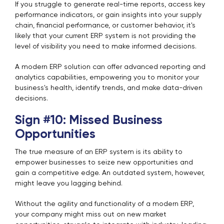
If you struggle to generate real-time reports, access key
performance indicators, or gain insights into your supply
chain, financial performance, or customer behavior, it's
likely that your current ERP system is not providing the
level of visibility you need to make informed decisions.
A modern ERP solution can offer advanced reporting and
analytics capabilities, empowering you to monitor your
business's health, identify trends, and make data-driven
decisions.
Sign #10: Missed Business
Opportunities
The true measure of an ERP system is its ability to
empower businesses to seize new opportunities and
gain a competitive edge. An outdated system, however,
might leave you lagging behind.
Without the agility and functionality of a modern ERP,
your company might miss out on new market