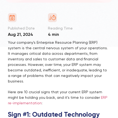
Published Date
Reading Time
Aug 21, 2024
4 min
Your company's Enterprise Resource Planning (ERP)
system is the central nervous system of your operations.
It manages critical data across departments, from
inventory and sales to customer data and financial
processes. However, over time, your ERP system may
become outdated, inefficient, or inadequate, leading to
a range of problems that can negatively impact your
business.
Here are 10 crucial signs that your current ERP system
might be holding you back, and it's time to consider
ERP
re-implementation
:
Sign #1: Outdated Technology