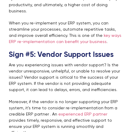
productivity, and ultimately, a higher cost of doing
business.
When you re-implement your ERP system, you can
streamline your processes, automate repetitive tasks,
and improve overall efficiency. This is one of the
key ways
ERP re-implementation can benefit your business
.
Sign #5: Vendor Support Issues
Are you experiencing issues with vendor support? Is the
vendor unresponsive, unhelpful, or unable to resolve your
issues? Vendor support is critical to the success of your
ERP system. If the vendor is not providing adequate
support, it can lead to delays, errors, and inefficiencies.
Moreover, if the vendor is no longer supporting your ERP
system, it's time to consider re-implementation from a
credible ERP partner . An
experienced ERP partner
provides timely, responsive, and effective support to
ensure your ERP system is running smoothly and