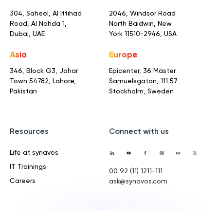
304, Saheel, Al Ittihad
2046, Windsor Road
Road,
Al Nahda 1,
North Baldwin,
New
Dubai, UAE
York 11510-2946, USA
Asia
Europe
346, Block G3, Johar
Epicenter, 36 Mäster
Town
54782, Lahore,
Samuelsgatan,
111 57
Pakistan
Stockholm, Sweden
Resources
Connect with us
Life at synavos
IT Trainings
00 92 (11) 1211-111
Careers
ask@synavos.com