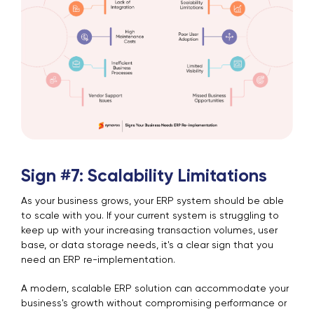
Sign #7: Scalability Limitations
As your business grows, your ERP system should be able
to scale with you. If your current system is struggling to
keep up with your increasing transaction volumes, user
base, or data storage needs, it's a clear sign that you
need an ERP re-implementation.
A modern, scalable ERP solution can accommodate your
business's growth without compromising performance or