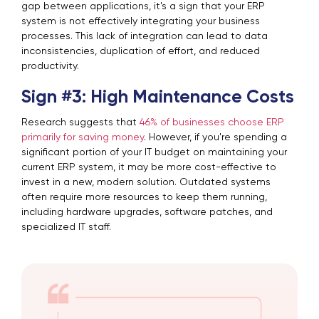
gap between applications, it's a sign that your ERP
system is not effectively integrating your business
processes. This lack of integration can lead to data
inconsistencies, duplication of effort, and reduced
productivity.
Sign #3: High Maintenance Costs
Research suggests that
46% of businesses choose ERP
primarily for saving money
. However, if you're spending a
significant portion of your IT budget on maintaining your
current ERP system, it may be more cost-effective to
invest in a new, modern solution. Outdated systems
often require more resources to keep them running,
including hardware upgrades, software patches, and
specialized IT staff.