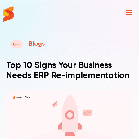
Synavos
Blogs
Top 10 Signs Your Business
Needs ERP Re-implementation