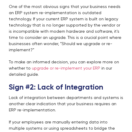
One of the most obvious signs that your business needs
an ERP system re-implementation is outdated
technology. If your current ERP system is built on legacy
technology that is no longer supported by the vendor or
is incompatible with modern hardware and software, it's
time to consider an upgrade. This is a crucial point where
businesses often wonder, “Should we upgrade or re-
implement?”
To make an informed decision, you can explore more on
whether to
upgrade or re-implement your ERP
in our
detailed guide.
Sign #2: Lack of Integration
Lack of integration between departments and systems is
another clear indication that your business requires an
ERP re-implementation.
If your employees are manually entering data into
multiple systems or using spreadsheets to bridge the