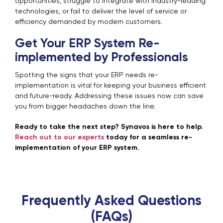
opportunities, struggle to integrate with industry-leading
technologies, or fail to deliver the level of service or
efficiency demanded by modern customers.
Get Your ERP System Re-
implemented by Professionals
Spotting the signs that your ERP needs re-
implementation is vital for keeping your business efficient
and future-ready. Addressing these issues now can save
you from bigger headaches down the line.
Ready to take the next step? Synavos is here to help.
Reach out to our experts
today for a seamless re-
implementation of your ERP system.
Frequently Asked Questions
(FAQs)