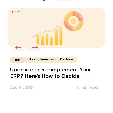
Re-implementation Decision
ERP
Upgrade or Re-implement Your
ERP? Here’s How to Decide
Aug 14, 2024
6 min read