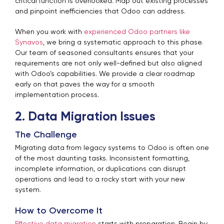
critical function is overlooked. Map out existing processes
and pinpoint inefficiencies that Odoo can address.
When you work with
experienced Odoo partners like
Synavos
, we bring a systematic approach to this phase.
Our team of seasoned consultants ensures that your
requirements are not only well-defined but also aligned
with Odoo’s capabilities. We provide a clear roadmap
early on that paves the way for a smooth
implementation process.
2. Data Migration Issues
The Challenge
Migrating data from legacy systems to Odoo is often one
of the most daunting tasks. Inconsistent formatting,
incomplete information, or duplications can disrupt
operations and lead to a rocky start with your new
system.
How to Overcome It