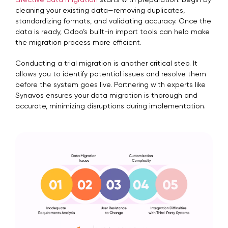
Effective data migration
starts with preparation. Begin by
cleaning your existing data—removing duplicates,
standardizing formats, and validating accuracy. Once the
data is ready, Odoo’s built-in import tools can help make
the migration process more efficient.
Conducting a trial migration is another critical step. It
allows you to identify potential issues and resolve them
before the system goes live. Partnering with experts like
Synavos ensures your data migration is thorough and
accurate, minimizing disruptions during implementation.