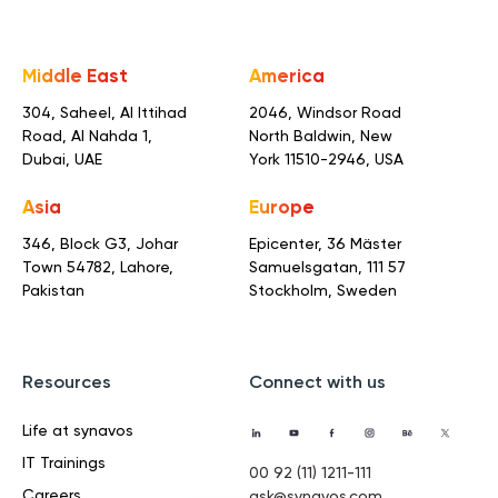
Middle East
America
304, Saheel, Al Ittihad
2046, Windsor Road
Road,
Al Nahda 1,
North Baldwin,
New
Dubai, UAE
York 11510-2946, USA
Asia
Europe
346, Block G3, Johar
Epicenter, 36 Mäster
Town
54782, Lahore,
Samuelsgatan,
111 57
Pakistan
Stockholm, Sweden
Resources
Connect with us
Life at synavos
IT Trainings
00 92 (11) 1211-111
Careers
ask@synavos.com