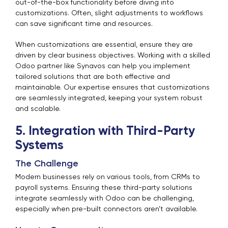
out-of-the-box functionality before diving into
customizations. Often, slight adjustments to workflows
can save significant time and resources.
When customizations are essential, ensure they are
driven by clear business objectives. Working with a skilled
Odoo partner like Synavos can help you implement
tailored solutions that are both effective and
maintainable. Our expertise ensures that customizations
are seamlessly integrated, keeping your system robust
and scalable.
5. Integration with Third-Party
Systems
The Challenge
Modern businesses rely on various tools, from CRMs to
payroll systems. Ensuring these third-party solutions
integrate seamlessly with Odoo can be challenging,
especially when pre-built connectors aren’t available.