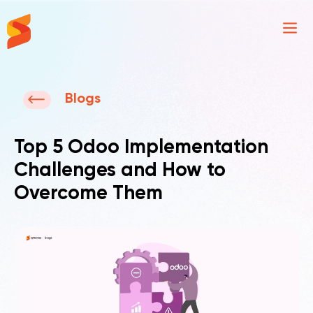
Synavos
Blogs
Top 5 Odoo Implementation
Challenges and How to
Overcome Them