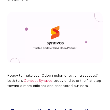
Ready to make your Odoo implementation a success?
Let’s talk.
Contact Synavos
today and take the first step
toward a more efficient and connected business.