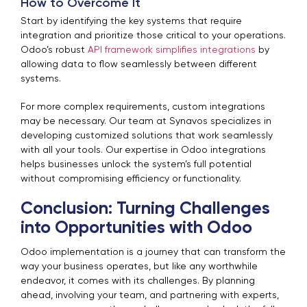
How to Overcome It
Start by identifying the key systems that require
integration and prioritize those critical to your operations.
Odoo’s robust
API framework simplifies integrations
by
allowing data to flow seamlessly between different
systems.
For more complex requirements, custom integrations
may be necessary. Our team at Synavos specializes in
developing customized solutions that work seamlessly
with all your tools. Our expertise in Odoo integrations
helps businesses unlock the system’s full potential
without compromising efficiency or functionality.
Conclusion: Turning Challenges
into Opportunities with Odoo
Odoo implementation is a journey that can transform the
way your business operates, but like any worthwhile
endeavor, it comes with its challenges.
By planning
ahead, involving your team, and partnering with experts,