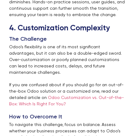
diminishes. Hands-on practice sessions, user guides, and
continuous support can further smooth the transition,
ensuring your team is ready to embrace the change.
4. Customization Complexity
The Challenge
Odoo’s flexibility is one of its most significant
advantages, but it can also be a double-edged sword.
Over-customization or poorly planned customizations
can lead to increased costs, delays, and future
maintenance challenges.
If you are confused about if you should go for an out-of-
the-box Odoo solution or a customized one, read our
detailed article on
Odoo Customization vs. Out-of-the-
Box: Which Is Right For You?
How to Overcome It
To navigate this challenge, focus on balance. Assess
whether your business processes can adapt to Odoo’s