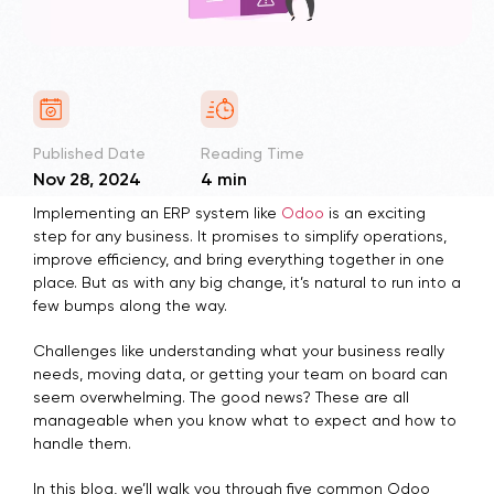
Published Date
Reading Time
Nov 28, 2024
4 min
Implementing an ERP system like
Odoo
is an exciting
step for any business. It promises to simplify operations,
improve efficiency, and bring everything together in one
place. But as with any big change, it’s natural to run into a
few bumps along the way.
Challenges like understanding what your business really
needs, moving data, or getting your team on board can
seem overwhelming. The good news? These are all
manageable when you know what to expect and how to
handle them.
In this blog, we’ll walk you through five common Odoo