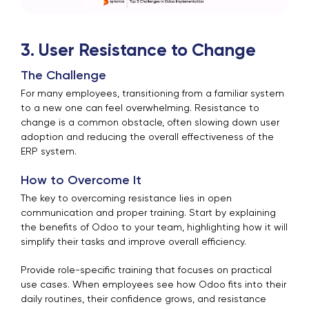
3. User Resistance to Change
The Challenge
For many employees, transitioning from a familiar system
to a new one can feel overwhelming. Resistance to
change is a common obstacle, often slowing down user
adoption and reducing the overall effectiveness of the
ERP system.
How to Overcome It
The key to overcoming resistance lies in open
communication and proper training. Start by explaining
the benefits of Odoo to your team, highlighting how it will
simplify their tasks and improve overall efficiency.
Provide role-specific training that focuses on practical
use cases. When employees see how Odoo fits into their
daily routines, their confidence grows, and resistance