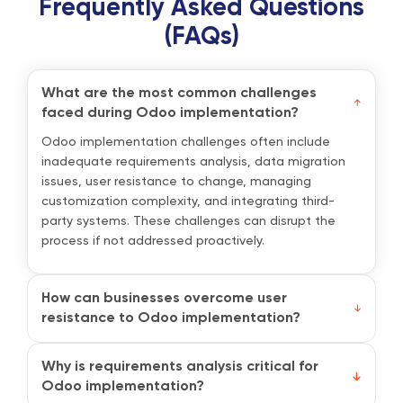
Frequently Asked Questions
(FAQs)
What are the most common challenges
faced during Odoo implementation?
Odoo implementation challenges often include
inadequate requirements analysis, data migration
issues, user resistance to change, managing
customization complexity, and integrating third-
party systems. These challenges can disrupt the
process if not addressed proactively.
How can businesses overcome user
resistance to Odoo implementation?
To address user resistance, businesses should
prioritize communication and training. Involve
Why is requirements analysis critical for
employees early, explain how Odoo will benefit their
Odoo implementation?
roles, and provide role-specific training sessions.