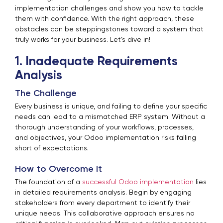
implementation challenges and show you how to tackle
them with confidence. With the right approach, these
obstacles can be steppingstones toward a system that
truly works for your business. Let’s dive in!
1. Inadequate Requirements
Analysis
The Challenge
Every business is unique, and failing to define your specific
needs can lead to a mismatched ERP system. Without a
thorough understanding of your workflows, processes,
and objectives, your Odoo implementation risks falling
short of expectations.
How to Overcome It
The foundation of a
successful Odoo implementation
lies
in detailed requirements analysis. Begin by engaging
stakeholders from every department to identify their
unique needs. This collaborative approach ensures no