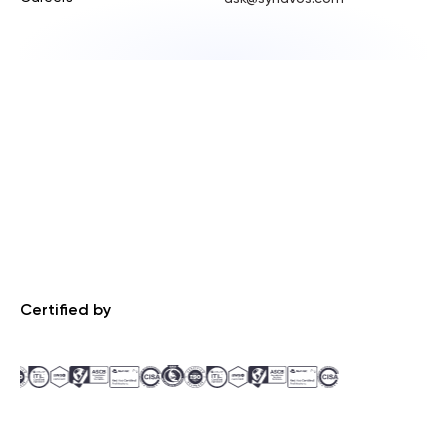
Certified by