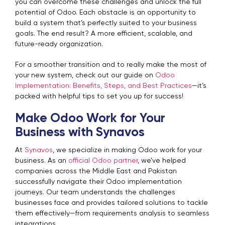
you can overcome these challenges and unlock the full
potential of Odoo.
Each obstacle is an opportunity to
build a system that’s perfectly suited to your business
goals. The end result? A more efficient, scalable, and
future-ready organization.
For a smoother transition and to really make the most of
your new system, check out our guide on
Odoo
Implementation: Benefits, Steps, and Best Practices
—it’s
packed with helpful tips to set you up for success!
Make Odoo Work for Your
Business with Synavos
At
Synavos
, we specialize in making Odoo work for your
business. As an
official Odoo partner
, we’ve helped
companies across the Middle East and Pakistan
successfully navigate their Odoo implementation
journeys. Our team understands the challenges
businesses face and provides tailored solutions to tackle
them effectively—from requirements analysis to seamless
integrations.