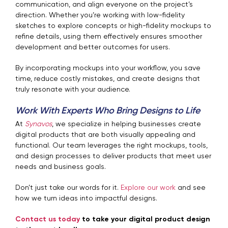
communication, and align everyone on the project’s
direction. Whether you’re working with low-fidelity
sketches to explore concepts or high-fidelity mockups to
refine details, using them effectively ensures smoother
development and better outcomes for users.
By incorporating mockups into your workflow, you save
time, reduce costly mistakes, and create designs that
truly resonate with your audience.
Work With Experts Who Bring Designs to Life
At
Synavos
, we specialize in helping businesses create
digital products that are both visually appealing and
functional. Our team leverages the right mockups, tools,
and design processes to deliver products that meet user
needs and business goals.
Don’t just take our words for it.
Explore our work
and see
how we turn ideas into impactful designs.
Contact us today
to take your digital product design