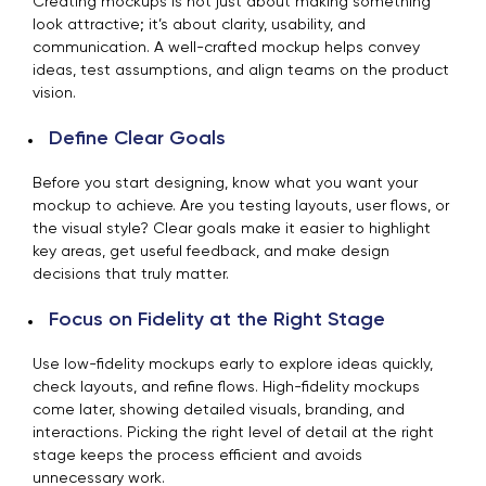
Creating mockups is not just about making something
look attractive; it’s about clarity, usability, and
communication. A well-crafted mockup helps convey
ideas, test assumptions, and align teams on the product
vision.
Define Clear Goals
Before you start designing, know what you want your
mockup to achieve. Are you testing layouts, user flows, or
the visual style? Clear goals make it easier to highlight
key areas, get useful feedback, and make design
decisions that truly matter.
Focus on Fidelity at the Right Stage
Use low-fidelity mockups early to explore ideas quickly,
check layouts, and refine flows. High-fidelity mockups
come later, showing detailed visuals, branding, and
interactions. Picking the right level of detail at the right
stage keeps the process efficient and avoids
unnecessary work.