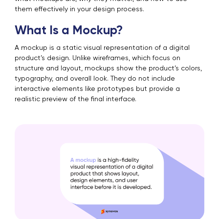
them effectively in your design process.
What Is a Mockup?
A mockup is a static visual representation of a digital
product’s design. Unlike wireframes, which focus on
structure and layout, mockups show the product’s colors,
typography, and overall look. They do not include
interactive elements like prototypes but provide a
realistic preview of the final interface.