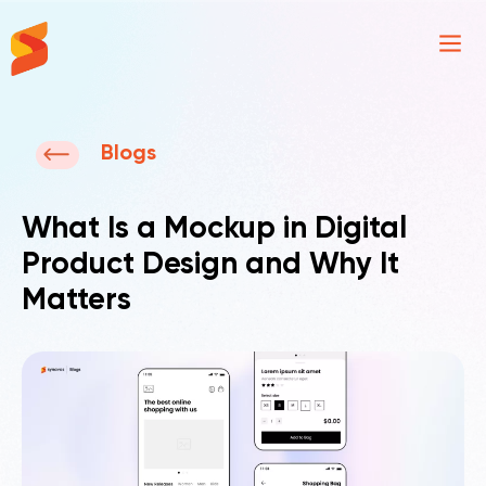
Synavos
Blogs
What Is a Mockup in Digital
Product Design and Why It
Matters