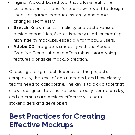
Figma:
A cloud-based tool that allows real-time
collaboration. It is ideal for teams who want to design
together, gather feedback instantly, and make
changes seamlessly.
Sketch:
Known for its simplicity and vector-based
design capabilities, Sketch is widely used for creating
high-fidelity mockups, especially for macOS users.
Adobe XD:
Integrates smoothly with the Adobe
Creative Cloud suite and offers robust prototyping
features alongside mockup creation.
Choosing the right tool depends on the project’s
complexity, the level of detail needed, and how closely
teams need to collaborate. The key is to pick a tool that
allows designers to visualize ideas clearly, iterate quickly,
and communicate designs effectively to both
stakeholders and developers.
Best Practices for Creating
Effective Mockups