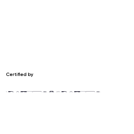
Certified by
Recognized by