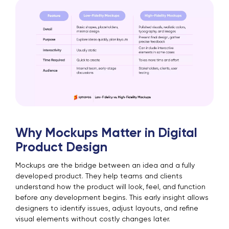
Why Mockups Matter in Digital
Product Design
Mockups are the bridge between an idea and a fully
developed product. They help teams and clients
understand how the product will look, feel, and function
before any development begins. This early insight allows
designers to identify issues, adjust layouts, and refine
visual elements without costly changes later.