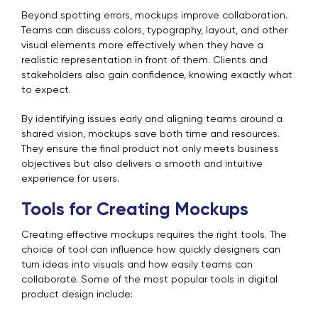
Beyond spotting errors, mockups improve collaboration.
Teams can discuss colors, typography, layout, and other
visual elements more effectively when they have a
realistic representation in front of them. Clients and
stakeholders also gain confidence, knowing exactly what
to expect.
By identifying issues early and aligning teams around a
shared vision, mockups save both time and resources.
They ensure the final product not only meets business
objectives but also delivers a smooth and intuitive
experience for users.
Tools for Creating Mockups
Creating effective mockups requires the right tools. The
choice of tool can influence how quickly designers can
turn ideas into visuals and how easily teams can
collaborate. Some of the most popular tools in digital
product design include: