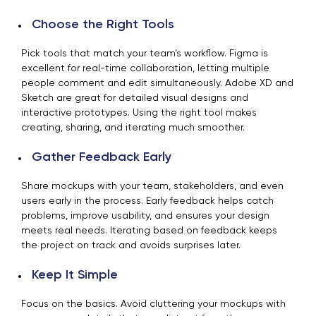
Choose the Right Tools
Pick tools that match your team’s workflow. Figma is
excellent for real-time collaboration, letting multiple
people comment and edit simultaneously. Adobe XD and
Sketch are great for detailed visual designs and
interactive prototypes. Using the right tool makes
creating, sharing, and iterating much smoother.
Gather Feedback Early
Share mockups with your team, stakeholders, and even
users early in the process. Early feedback helps catch
problems, improve usability, and ensures your design
meets real needs. Iterating based on feedback keeps
the project on track and avoids surprises later.
Keep It Simple
Focus on the basics. Avoid cluttering your mockups with