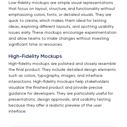
Low-fidelity mockups are simple visual representations
that focus on layout, structure, and functionality without
emphasizing colors, fonts, or detailed visuals. They are
quick to create, which makes them ideal for testing
ideas, exploring different layouts, and spotting usability
issues early. These mockups encourage experimentation
and allow teams to make changes without investing
significant time or resources.
High-Fidelity Mockups
High-fidelity mockups are polished and closely resemble
the final product. They include detailed design elements
such as colors, typography, images, and interface
interactions. High-fidelity mockups help stakeholders
visualize the finished product and provide precise
guidance for developers. They are particularly useful for
presentations, design approvals, and usability testing
because they offer a realistic preview of the user
interface.