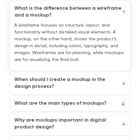
What is the difference between a wireframe
and a mockup?
A wireframe focuses on structure, layout, and
functionality without detailed visual elements. A
mockup, on the other hand, shows the product’s
design in detail, including colors, typography, and
images. Wireframes are for planning, while mockups
are for visualizing the final look.
When should I create a mockup in the
design process?
Mockups are created after wireframing and before
interactive prototyping. They are used to visualize
What are the main types of mockups?
the design, test visual hierarchy, and present ideas
The two main types are low-fidelity and high-fidelity
to stakeholders before development begins.
mockups. Low-fidelity mockups are simple and focus
Why are mockups important in digital
on layout and structure, while high-fidelity mockups
product design?
are detailed, polished, and closely resemble the
Mockups help teams visualize the final product,
final product.