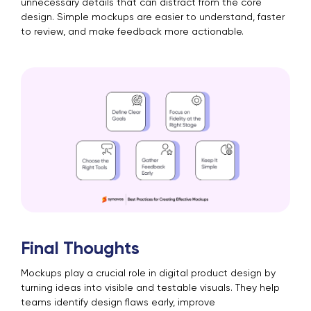
unnecessary details that can distract from the core
design. Simple mockups are easier to understand, faster
to review, and make feedback more actionable.
Final Thoughts
Mockups play a crucial role in digital product design by
turning ideas into visible and testable visuals. They help
teams identify design flaws early, improve