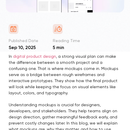
Published Date
Reading Time
Sep 10, 2025
5 min
In
digital product design
, a strong visual plan can make
the difference between a smooth project and a
confusing one. That is where mockups come in. Mockups
serve as a bridge between rough wireframes and
interactive prototypes. They show how the final product
will look while keeping the focus on visual elements like
layout, colors, and typography.
Understanding mockups is crucial for designers,
developers, and stakeholders. They help teams align on
design direction, gather meaningful feedback early, and
prevent costly changes later. In this blog, we will explain
what mockups are, why they matter, and how to use