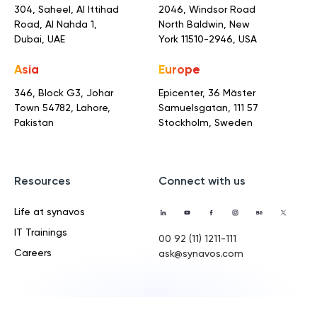
304, Saheel, Al Ittihad
2046, Windsor Road
Road,
Al Nahda 1,
North Baldwin,
New
Dubai, UAE
York 11510-2946, USA
Asia
Europe
346, Block G3, Johar
Epicenter, 36 Mäster
Town
54782, Lahore,
Samuelsgatan,
111 57
Pakistan
Stockholm, Sweden
Resources
Connect with us
Life at synavos
IT Trainings
00 92 (11) 1211-111
Careers
ask@synavos.com