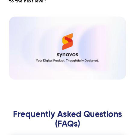
to the next level!
Frequently Asked Questions
(FAQs)