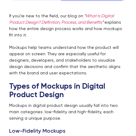
If you’re new to the field, our blog on
“
What Is Digital
Product Design? Definition, Process, and Benefits
”
explains
how the entire design process works and how mockups
fit into it.
Mockups help teams understand how the product will
appear on screen. They are especially useful for
designers, developers, and stakeholders to visualize
design decisions and confirm that the aesthetic aligns
with the brand and user expectations.
Types of Mockups in Digital
Product Design
Mockups in digital product design usually fall into two
main categories: low-fidelity and high-fidelity, each
serving a unique purpose.
Low-Fidelity Mockups