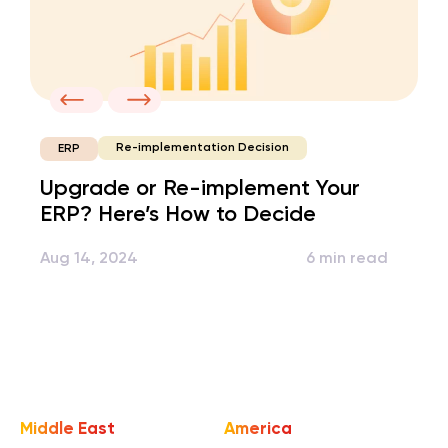
Re-implementation Decision
ERP
Upgrade or Re-implement Your
ERP? Here’s How to Decide
Aug 14, 2024
6 min read
Middle East
America