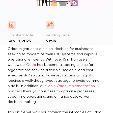
Published Date
Reading Time
Sep 18, 2025
9 min
Odoo migration is a critical decision for businesses
seeking to modernize their ERP systems and improve
operational efficiency. With over 15 million users
worldwide,
Odoo
has become a leading choice for
organizations seeking a flexible, scalable, and cost-
effective ERP solution. However, successful migration
requires a well-thought-out strategy to avoid common
pitfalls. In addition, a
reliable Odoo implementation
partner
allows your business to optimize processes,
streamline operations, and enhance data-driven
decision-making.
This article will walk you through the intricacies of Odoo