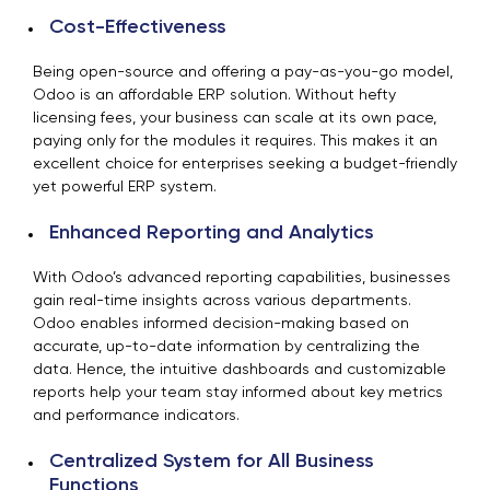
Cost-Effectiveness
Being open-source and offering a pay-as-you-go model,
Odoo is an affordable ERP solution. Without hefty
licensing fees, your business can scale at its own pace,
paying only for the modules it requires. This makes it an
excellent choice for enterprises seeking a budget-friendly
yet powerful ERP system.
Enhanced Reporting and Analytics
With Odoo’s advanced reporting capabilities, businesses
gain real-time insights across various departments.
Odoo enables informed decision-making based on
accurate, up-to-date information by centralizing the
data. Hence, the intuitive dashboards and customizable
reports help your team stay informed about key metrics
and performance indicators.
Centralized System for All Business
Functions