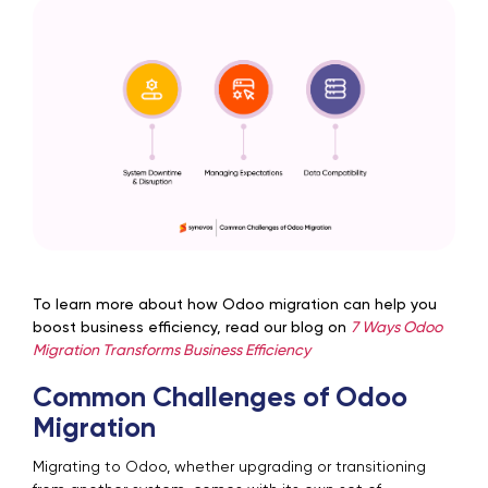
To learn more about how Odoo migration can help you
boost business efficiency, read our blog on
7 Ways Odoo
Migration Transforms Business Efficiency
Common Challenges of Odoo
Migration
Migrating to Odoo, whether upgrading or transitioning