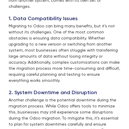
from another system, comes with its own set of
challenges.
1. Data Compatibility Issues
Migrating to Odoo can bring many benefits, but it’s not
without its challenges. One of the most common
obstacles is ensuring data compatibility. Whether
upgrading to a new version or switching from another
system, most businesses often struggle with transferring
large amounts of data without losing integrity or
accuracy. Additionally, complex customizations can make
the migration process more time-consuming and difficult,
requiring careful planning and testing to ensure
everything works smoothly.
2. System Downtime and Disruption
Another challenge is the potential downtime during the
migration process. While Odoo offers tools to minimize
this, businesses may still experience some disruptions
during the Odoo migration. To mitigate this, it’s essential
to plan for system downtimes carefully and ensure