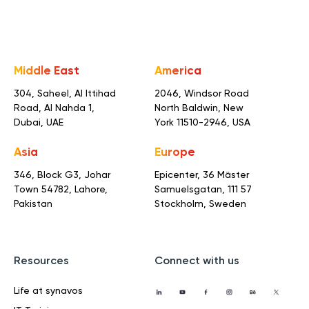
Middle East
America
304, Saheel, Al Ittihad
2046, Windsor Road
Road,
Al Nahda 1,
North Baldwin,
New
Dubai, UAE
York 11510-2946, USA
Asia
Europe
346, Block G3, Johar
Epicenter, 36 Mäster
Town
54782, Lahore,
Samuelsgatan,
111 57
Pakistan
Stockholm, Sweden
Resources
Connect with us
Life at synavos