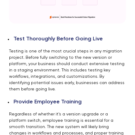
Test Thoroughly Before Going Live
Testing is one of the most crucial steps in any migration
project. Before fully switching to the new version or
platform, your business should conduct extensive testing
in a staging environment. This includes testing key
workflows, integrations, and customizations. By
identifying potential issues early, businesses can address
them before going live.
Provide Employee Training
Regardless of whether it's a version upgrade or a
platform switch, employee training is essential for a
smooth transition. The new system will likely bring
changes in workflows and processes, and proper training