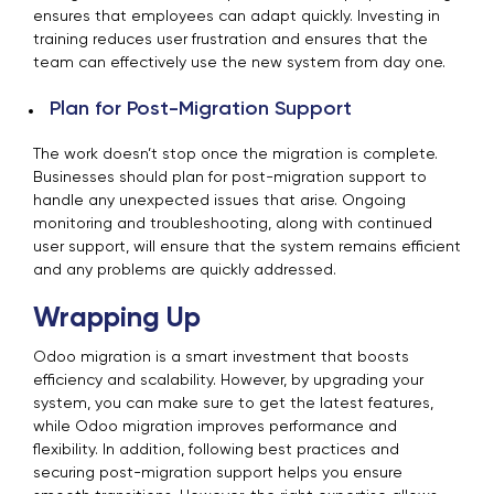
ensures that employees can adapt quickly. Investing in
training reduces user frustration and ensures that the
team can effectively use the new system from day one.
Plan for Post-Migration Support
The work doesn’t stop once the migration is complete.
Businesses should plan for post-migration support to
handle any unexpected issues that arise. Ongoing
monitoring and troubleshooting, along with continued
user support, will ensure that the system remains efficient
and any problems are quickly addressed.
Wrapping Up
Odoo migration is a smart investment that boosts
efficiency and scalability. However, by upgrading your
system, you can make sure to get the latest features,
while Odoo migration improves performance and
flexibility. In addition, following best practices and
securing post-migration support helps you ensure