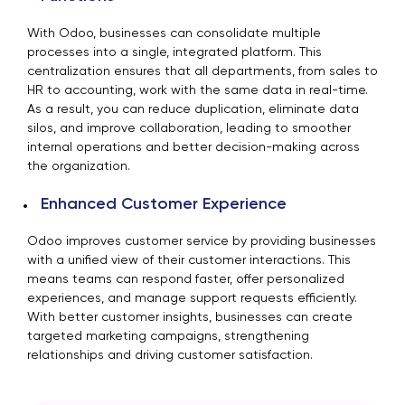
With Odoo, businesses can consolidate multiple
processes into a single, integrated platform. This
centralization ensures that all departments, from sales to
HR to accounting, work with the same data in real-time.
As a result, you can reduce duplication, eliminate data
silos, and improve collaboration, leading to smoother
internal operations and better decision-making across
the organization.
Enhanced Customer Experience
Odoo improves customer service by providing businesses
with a unified view of their customer interactions. This
means teams can respond faster, offer personalized
experiences, and manage support requests efficiently.
With better customer insights, businesses can create
targeted marketing campaigns, strengthening
relationships and driving customer satisfaction.