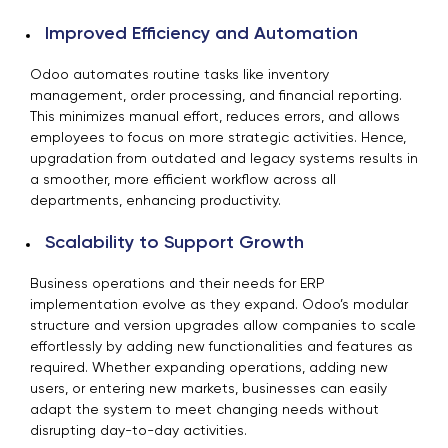
Improved Efficiency and Automation
Odoo automates routine tasks like inventory
management, order processing, and financial reporting.
This minimizes manual effort, reduces errors, and allows
employees to focus on more strategic activities. Hence,
upgradation from outdated and legacy systems results in
a smoother, more efficient workflow across all
departments, enhancing productivity.
Scalability to Support Growth
Business operations and their needs for ERP
implementation evolve as they expand. Odoo’s modular
structure and version upgrades allow companies to scale
effortlessly by adding new functionalities and features as
required. Whether expanding operations, adding new
users, or entering new markets, businesses can easily
adapt the system to meet changing needs without
disrupting day-to-day activities.