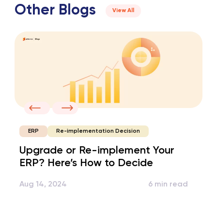
Other Blogs
View All
Re-implementation Decision
ERP
Upgrade or Re-implement Your
ERP? Here’s How to Decide
Aug 14, 2024
6 min read