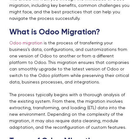
migration, including key benefits, common challenges you
might face, and the best practices that can help you
navigate the process successfully.
What is Odoo Migration?
Odoo migration
is the process of transferring your
business's data, configurations, and customizations from
one version of Odoo to another or from a different
platform to Odoo. This migration ensures that companies
can smoothly upgrade to the latest version of Odoo or
switch to the Odoo platform while preserving their critical
data, business processes, and integrations.
The process typically begins with a thorough analysis of
the existing system. From there, the migration involves
extracting, transforming, and loading (ETL) data into the
new environment. Depending on the complexity of the
migration, it may also require data cleaning, module
adaptation, and the reconfiguration of custom features.