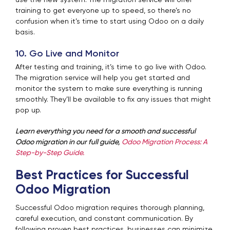
training to get everyone up to speed, so there’s no
confusion when it’s time to start using Odoo on a daily
basis.
10. Go Live and Monitor
After testing and training, it’s time to go live with Odoo.
The migration service will help you get started and
monitor the system to make sure everything is running
smoothly. They’ll be available to fix any issues that might
pop up.
Learn everything you need for a smooth and successful
Odoo migration in our full guide,
Odoo Migration Process: A
Step-by-Step Guide.
Best Practices for Successful
Odoo Migration
Successful Odoo migration requires thorough planning,
careful execution, and constant communication. By
following proven best practices, businesses can minimize