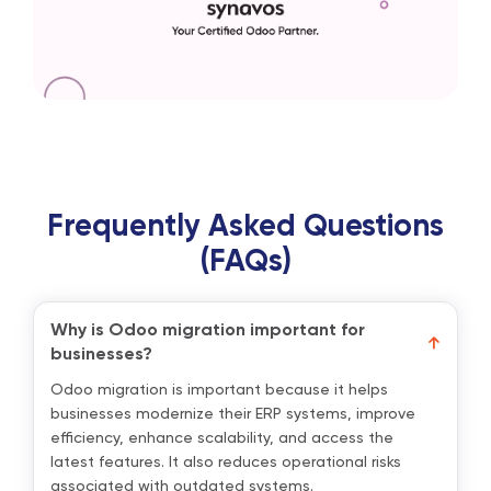
Frequently Asked Questions
(FAQs)
Why is Odoo migration important for
businesses?
Odoo migration is important because it helps
businesses modernize their ERP systems, improve
efficiency, enhance scalability, and access the
latest features. It also reduces operational risks
associated with outdated systems.