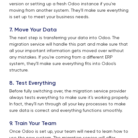
version or setting up a fresh Odoo instance if you're
moving from another system. They'll make sure everything
is set up to meet your business needs.
7. Move Your Data
The next step is transferring your data into Odoo. The
migration service will handle this part and make sure that
all your important information gets moved over without
any mistakes. If you’re coming from a different ERP
system, they’ll make sure everything fits into Odoo’s
structure.
8. Test Everything
Before fully switching over, the migration service provider
always tests everything to make sure it’s working properly.
In fact, they’ll run through all your key processes to make
sure data is correct and everything functions smoothly.
9. Train Your Team
Once Odoo is set up, your team will need to learn how to
use the new system. The migration service will offer