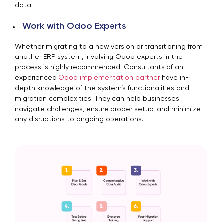
data.
Work with Odoo Experts
Whether migrating to a new version or transitioning from
another ERP system, involving Odoo experts in the
process is highly recommended. Consultants of an
experienced
Odoo implementation partner
have in-
depth knowledge of the system’s functionalities and
migration complexities. They can help businesses
navigate challenges, ensure proper setup, and minimize
any disruptions to ongoing operations.