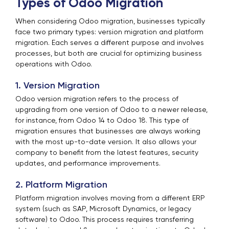
Types of Odoo Migration
When considering Odoo migration, businesses typically
face two primary types: version migration and platform
migration. Each serves a different purpose and involves
processes, but both are crucial for optimizing business
operations with Odoo.
1. Version Migration
Odoo version migration refers to the process of
upgrading from one version of Odoo to a newer release,
for instance, from Odoo 14 to Odoo 18. This type of
migration ensures that businesses are always working
with the most up-to-date version. It also allows your
company to benefit from the latest features, security
updates, and performance improvements.
2. Platform Migration
Platform migration involves moving from a different ERP
system (such as SAP, Microsoft Dynamics, or legacy
software) to Odoo. This process requires transferring