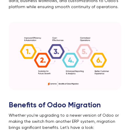
data, business workflows, and customizations to Odoo's
platform while ensuring smooth continuity of operations.
Benefits of Odoo Migration
Whether you're upgrading to a newer version of Odoo or
making the switch from another ERP system, migration
brings significant benefits. Let’s have a look: