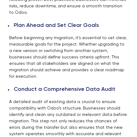
risks, reduce downtime, and ensure a smooth transition
to Odoo.
Plan Ahead and Set Clear Goals
Before beginning any migration, it’s essential to set clear,
measurable goals for the project. Whether upgrading to
a new version or switching from another system,
businesses should define success criteria upfront. This
ensures that all stakeholders are aligned on what the
migration should achieve and provides a clear roadmap
for execution.
Conduct a Comprehensive Data Audit
A detailed audit of existing data is crucial to ensure
compatibility with Odoo’s structure. Businesses should
identify and clean any outdated or irrelevant data before
migration. This step not only reduces the chances of
errors during the transfer but also ensures that the new
system operates smoothly with accurate and relevant