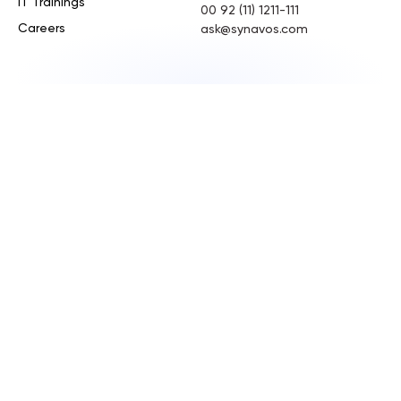
IT Trainings
00 92 (11) 1211-111
Careers
ask@synavos.com