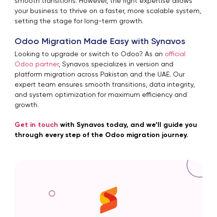
smooth transitions. However, the right expertise allows
your business to thrive on a faster, more scalable system,
setting the stage for long-term growth.
Odoo Migration Made Easy with Synavos
Looking to upgrade or switch to Odoo? As an
official
Odoo partner
, Synavos specializes in version and
platform migration across Pakistan and the UAE. Our
expert team ensures smooth transitions, data integrity,
and system optimization for maximum efficiency and
growth.
Get in touch
with Synavos today, and we’ll guide you
through every step of the Odoo migration journey.