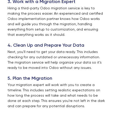
3. Work with a Migration Expert
Hiring a third-party Odoo migration service is key to
making the process easier. An experienced and certified
Odoo implementation partner knows how Odoo works
and will guide you through the migration, handling
everything from setup to customization, and ensuring
that everything works as it should.
4. Clean Up and Prepare Your Data
Next, you'll need to get your data ready. This includes
checking for any outdated or unnecessary information.
The migration service will help organize your data so it’s
ready to be moved into Odoo without any issues.
5. Plan the Migration
Your migration expert will work with you to create a
timeline. This includes setting realistic expectations on
how long the process will take and what needs to be
done at each step. This ensures you’re not left in the dark
and can prepare for any potential disruptions.