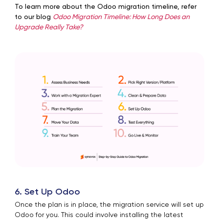
To learn more about the Odoo migration timeline, refer
to our blog
Odoo Migration Timeline: How Long Does an
Upgrade Really Take?
6. Set Up Odoo
Once the plan is in place, the migration service will set up
Odoo for you. This could involve installing the latest