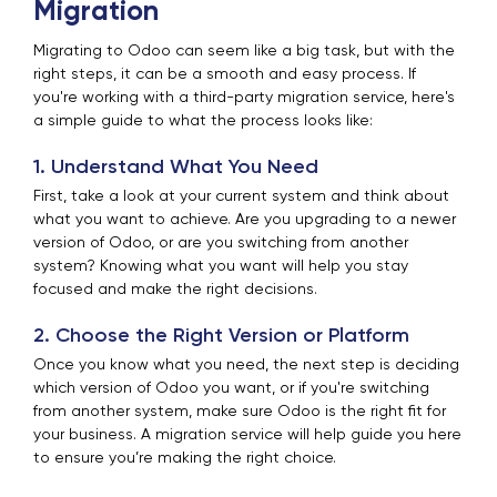
Migration
Migrating to Odoo can seem like a big task, but with the
right steps, it can be a smooth and easy process. If
you're working with a third-party migration service, here's
a simple guide to what the process looks like:
1. Understand What You Need
First, take a look at your current system and think about
what you want to achieve. Are you upgrading to a newer
version of Odoo, or are you switching from another
system? Knowing what you want will help you stay
focused and make the right decisions.
2. Choose the Right Version or Platform
Once you know what you need, the next step is deciding
which version of Odoo you want, or if you're switching
from another system, make sure Odoo is the right fit for
your business. A migration service will help guide you here
to ensure you’re making the right choice.