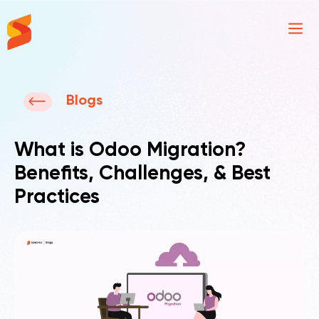
Synavos
Blogs
What is Odoo Migration?
Benefits, Challenges, & Best
Practices