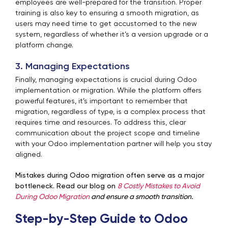
employees are well-prepared for the transition. Proper
training is also key to ensuring a smooth migration, as
users may need time to get accustomed to the new
system, regardless of whether it’s a version upgrade or a
platform change.
3. Managing Expectations
Finally, managing expectations is crucial during Odoo
implementation or migration. While the platform offers
powerful features, it’s important to remember that
migration, regardless of type, is a complex process that
requires time and resources. To address this, clear
communication about the project scope and timeline
with your Odoo implementation partner will help you stay
aligned.
Mistakes during Odoo migration often serve as a major
bottleneck. Read our blog on
8 Costly Mistakes to Avoid
During Odoo Migration
and ensure a smooth transition.
Step-by-Step Guide to Odoo