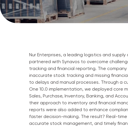
Nur Enterprises, a leading logistics and supply 
partnered with Synavos to overcome challenge
tracking and financial reporting. The company
inaccurate stock tracking and missing financial
to delays and manual processes. Through a c
One 10.0 implementation, we deployed core m
Sales, Purchase, Inventory, Banking, and Acco
their approach to inventory and financial m
reports were also added to enhance complia
faster decision-making. The result? Real-time 
accurate stock management, and timely financ