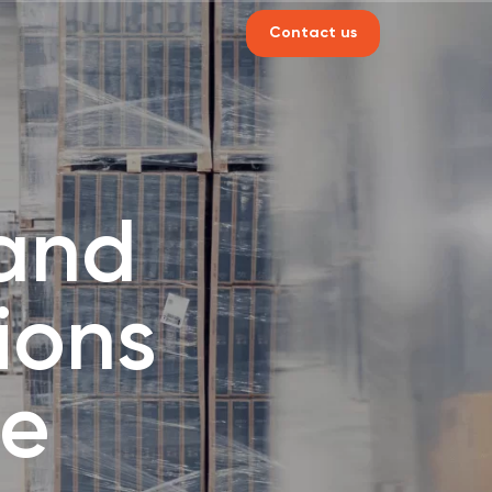
Contact us
 and
ions
ne