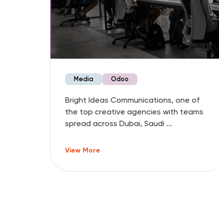
Media
Odoo
 the
Bright Ideas Communications, one of
s,
the top creative agencies with teams
spread across Dubai, Saudi ...
View More