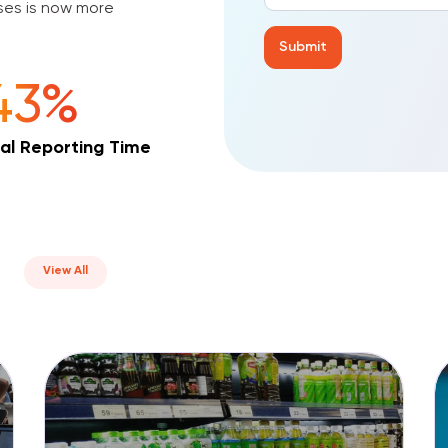
v
ises is now more
e
:
43%
al Reporting Time
View All