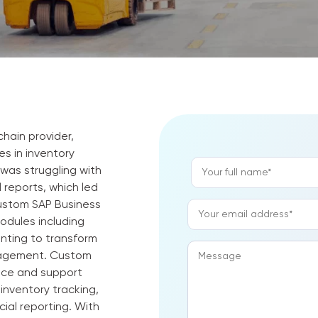
chain provider,
s in inventory
A
 was struggling with
l
 reports, which led
t
ustom SAP Business
e
odules including
r
unting to transform
n
anagement. Custom
a
nce and support
t
inventory tracking,
i
ial reporting. With