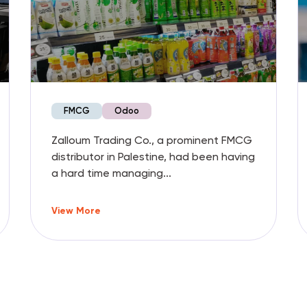
FMCG
Odoo
Zalloum Trading Co., a prominent FMCG
distributor in Palestine, had been having
a hard time managing...
View More