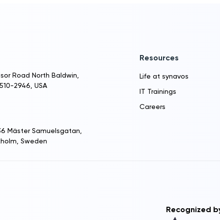
Resources
sor Road North Baldwin,
Life at synavos
1510-2946, USA
IT Trainings
Careers
 36 Mäster Samuelsgatan,
ckholm, Sweden
Recognized b