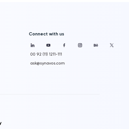
Connect with us
00 92 (11) 1211-111
ask@synavos.com
y