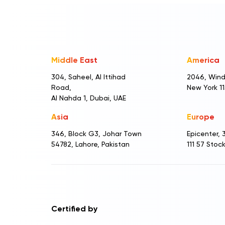
Middle East
America
304, Saheel, Al Ittihad
2046, Wind
Road,
New York 1
Al Nahda 1, Dubai, UAE
Asia
Europe
346, Block G3, Johar Town
Epicenter,
54782, Lahore, Pakistan
111 57 Sto
Certified by