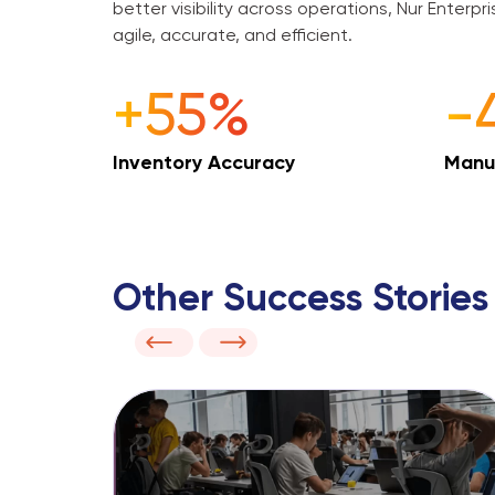
better visibility across operations, Nur Enterpr
agile, accurate, and efficient.
+55%
-
Inventory Accuracy
Manu
Other Success Stories