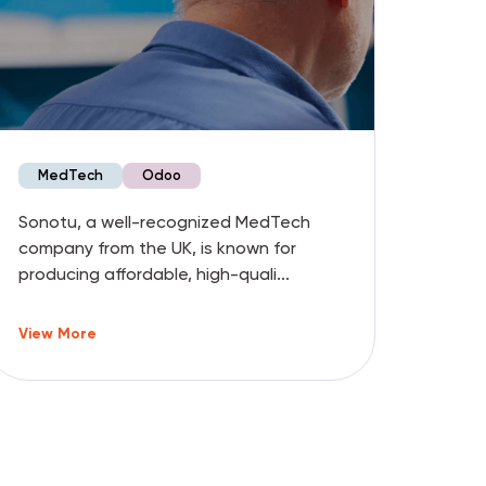
MedTech
Odoo
Fo
Sonotu, a well-recognized MedTech
Garib
company from the UK, is known for
premi
producing affordable, high-quali...
ineffi
View More
View 