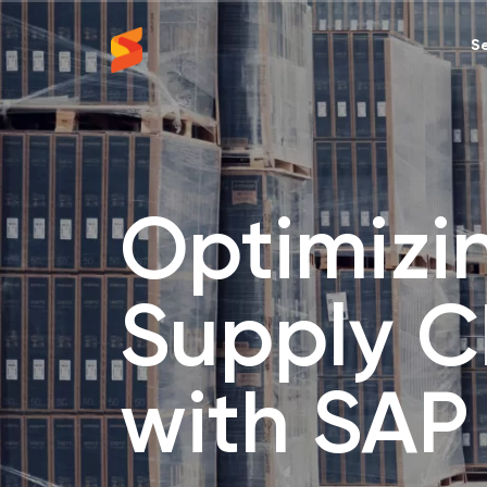
Se
Synavos
Optimizi
Supply C
with SAP