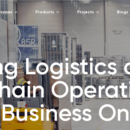
rvices
Products
Projects
Blogs
ng Logistics
hain Operat
 Business O