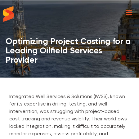
Synavos
Optimizing Project Costing for a
Leading Oilfield Services
Provider
Integrated Well Services & Solutions (IWSS), known
for its expertise in drilling, testing, and well
intervention, was struggling with project-based
cost tracking and revenue visibility. Their workflows
lacked integration, making it difficult to accurately
monitor expenses, assess profitability, and