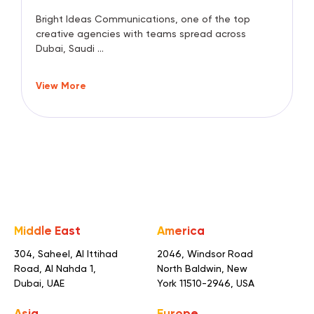
Bright Ideas Communications, one of the top
creative agencies with teams spread across
Dubai, Saudi ...
View More
Middle East
America
304, Saheel, Al Ittihad
2046, Windsor Road
Road,
Al Nahda 1,
North Baldwin,
New
Dubai, UAE
York 11510-2946, USA