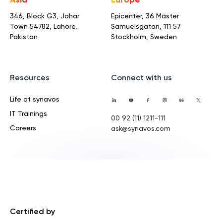
Asia
Europe
346, Block G3, Johar
Epicenter, 36 Mäster
Town
54782, Lahore,
Samuelsgatan,
111 57
Pakistan
Stockholm, Sweden
Resources
Connect with us
Life at synavos
IT Trainings
00 92 (11) 1211-111
Careers
ask@synavos.com
Certified by