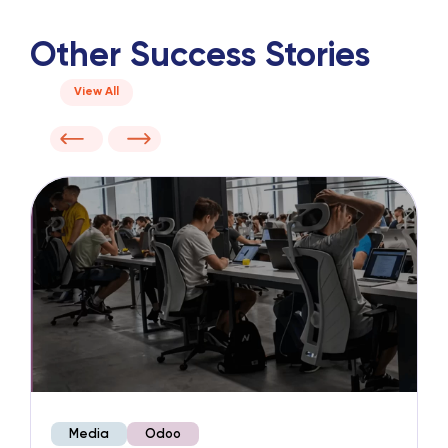
Other Success Stories
View All
Media
Odoo