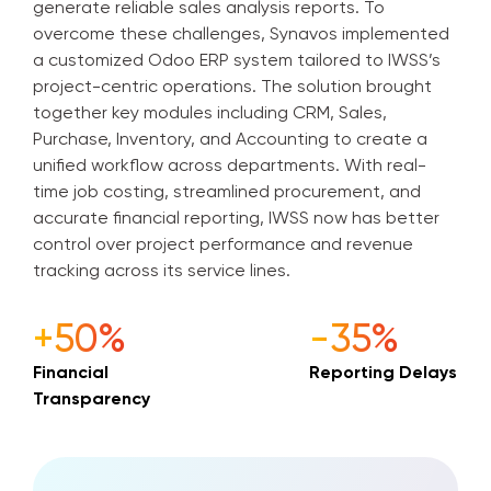
generate reliable sales analysis reports. To
overcome these challenges, Synavos implemented
a customized Odoo ERP system tailored to IWSS’s
project-centric operations. The solution brought
together key modules including CRM, Sales,
Purchase, Inventory, and Accounting to create a
unified workflow across departments. With real-
time job costing, streamlined procurement, and
accurate financial reporting, IWSS now has better
control over project performance and revenue
tracking across its service lines.
+50%
-35%
Financial
Reporting Delays
Transparency