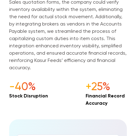
Sales quotation forms, the company could verify
inventory availability within the system, eliminating
the need for actual stock movement. Additionally,
by integrating brokers as vendors in the Accounts
Payable system, we streamlined the process of
capitalizing custom duties into item costs. This
integration enhanced inventory visibility, simplified
operations, and ensured accurate financial records,
reinforcing Kasur Feeds’ efficiency and financial
accuracy.
-40%
+25%
Stock Disruption
Financial Record
Accuracy