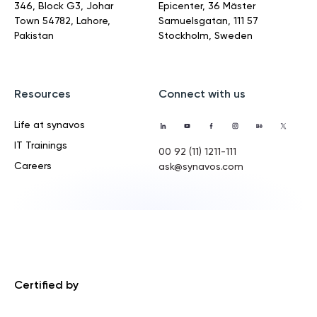
346, Block G3, Johar
Epicenter, 36 Mäster
Town
54782, Lahore,
Samuelsgatan,
111 57
Pakistan
Stockholm, Sweden
Resources
Connect with us
Life at synavos
IT Trainings
00 92 (11) 1211-111
Careers
ask@synavos.com
Certified by