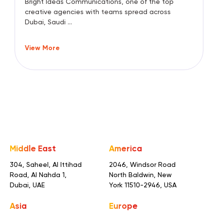
Bright Ideas Communications, one of the top
creative agencies with teams spread across
Dubai, Saudi ...
View More
Middle East
America
304, Saheel, Al Ittihad
2046, Windsor Road
Road,
Al Nahda 1,
North Baldwin,
New
Dubai, UAE
York 11510-2946, USA
Asia
Europe