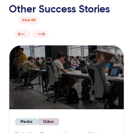
Other Success Stories
View All
Media
Odoo