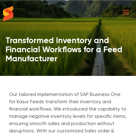
Synavos
Transformed Inventory and
Financial Workflows for a Feed
Manufacturer
Our tailored implementation of SAP Business One
for Kasur Feeds transform their inventory and
financial workflows. We introduced the capability to
manage negative inventory levels for specific items,
ensuring smooth sales and production without
disruptions. With our customized Sales order &