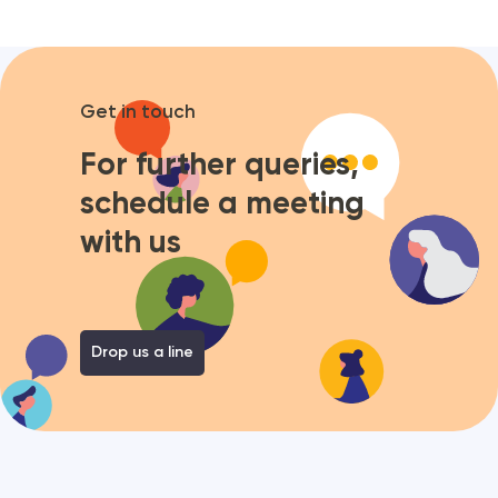
Get in touch
For further queries,
schedule a meeting
with us
Drop us a line