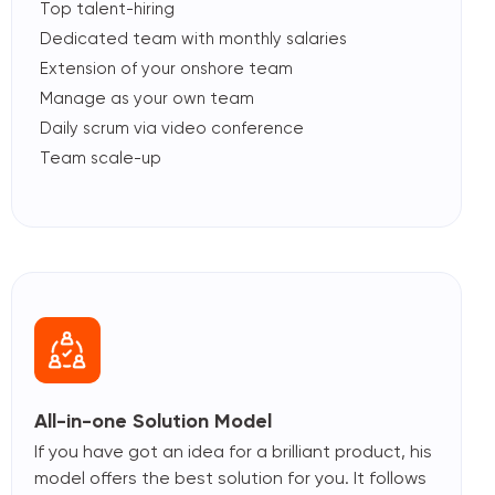
Top talent-hiring
Dedicated team with monthly salaries
Extension of your onshore team
Manage as your own team
Daily scrum via video conference
Team scale-up
All-in-one Solution Model
If you have got an idea for a brilliant product, his
model offers the best solution for you. It follows