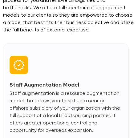
process for you and remove ambiguities
and
bottlenecks. We offer a full spectrum of engagement
models to our clients so they are
empowered to choose
a model that best fits their business objective and utilize
the full
benefits of external expertise.
Staff Augmentation Model
Staff augmentation is a resource augmentation
model that allows you to set up a near or
offshore subsidiary of your organization with the
full support of a local IT outsourcing partner. It
offers greater operational control and
opportunity for overseas expansion.