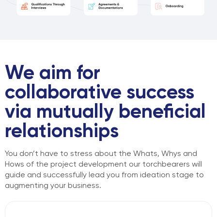
We aim for
collaborative success
via mutually beneficial
relationships
You don’t have to stress about the Whats, Whys and
Hows of the project
development our torchbearers will
guide and successfully lead you from
ideation stage to
augmenting your business.