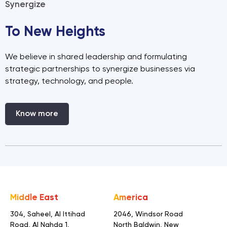
Synergize
To New Heights
We believe in shared leadership and formulating
strategic partnerships to synergize businesses via
strategy, technology, and people.
Know more
Middle East
America
304, Saheel, Al Ittihad
2046, Windsor Road
Road,
Al Nahda 1,
North Baldwin,
New