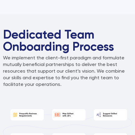
A
l
t
e
r
Dedicated Team
n
Onboarding Process
a
t
We implement the client-first paradigm and formulate
i
mutually beneficial partnerships to deliver the
best
v
resources that support our client’s vision. We combine
e
our skills and expertise to find you the right
team to
:
facilitate your operations.