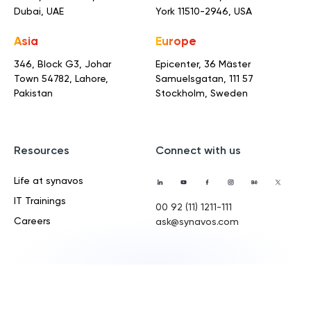
Dubai, UAE
York 11510-2946, USA
Asia
Europe
346, Block G3, Johar
Epicenter, 36 Mäster
Town
54782, Lahore,
Samuelsgatan,
111 57
Pakistan
Stockholm, Sweden
Resources
Connect with us
Life at synavos
IT Trainings
00 92 (11) 1211-111
Careers
ask@synavos.com