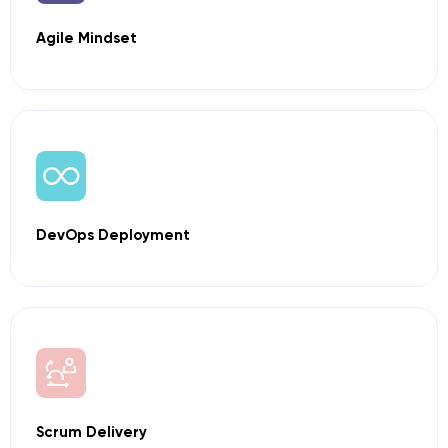
Agile Mindset
DevOps
Deployment
Scrum Delivery