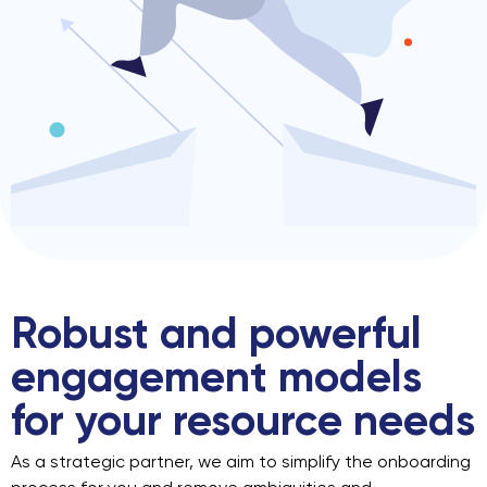
Robust and powerful
engagement
models
for your resource needs
As a strategic partner, we aim to simplify the onboarding