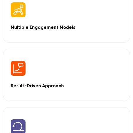
Multiple Engagement
Models
Result-Driven
Approach