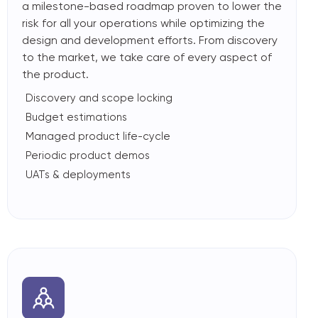
a milestone-based roadmap proven to lower the
risk for all your operations while optimizing the
design and development efforts. From discovery
to the market, we take care of every aspect of
the product.
Discovery and scope locking
Budget estimations
Managed product life-cycle
Periodic product demos
UATs & deployments