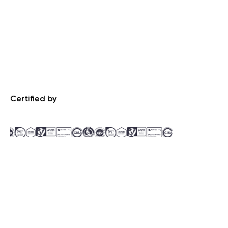
Certified by
Recognized by