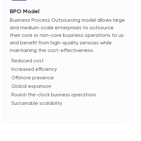
BPO Model
Business Process Outsourcing model allows large
and medium-scale enterprises to outsource
their core or non-core business operations to us
and benefit from high-quality services while
maintaining the cost-effectiveness.
Reduced cost
Increased efficiency
Offshore presence
Global expansion
Round-the-clock business operations
Sustainable scalability