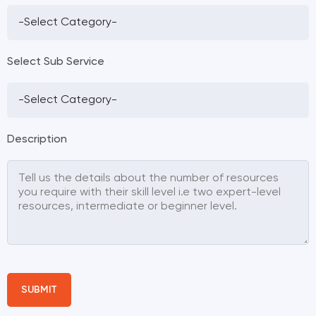
Select Sub Service
Description