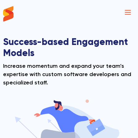
Synavos
Success-based
Engagement
Models
Increase momentum and expand your team’s
expertise with custom software developers
and
specialized staff.