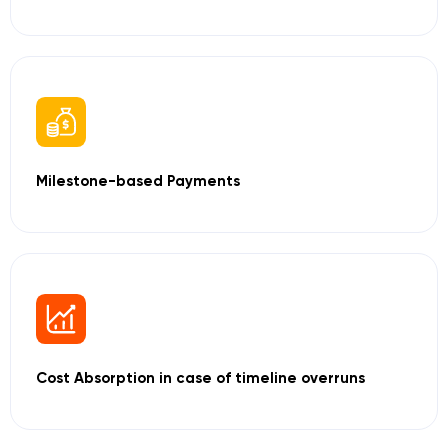
Milestone-based
Payments
Cost Absorption
in case of timeline
overruns