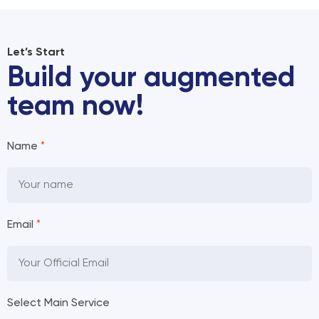
Let’s Start
Build your augmented
team now!
Name
*
Email
*
Select Main Service