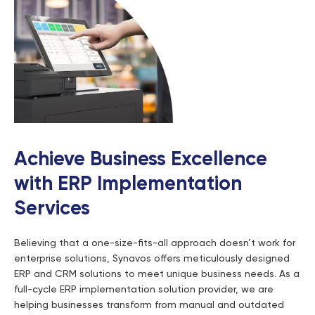
Achieve Business Excellence
with ERP Implementation
Services
Believing that a one-size-fits-all approach doesn’t work for
enterprise solutions, Synavos offers meticulously designed
ERP and CRM solutions to meet unique business needs. As a
full-cycle ERP implementation solution provider, we are
helping businesses transform from manual and outdated