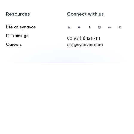
Resources
Connect with us
Life at synavos
IT Trainings
00 92 (11) 1211-111
Careers
ask@synavos.com