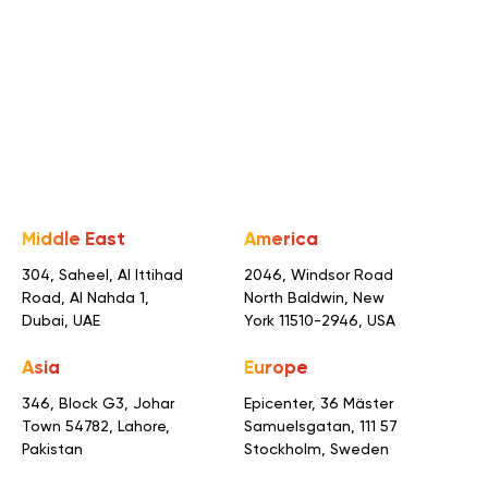
Consultation
Middle East
America
304, Saheel, Al Ittihad
2046, Windsor Road
Road,
Al Nahda 1,
North Baldwin,
New
Dubai, UAE
York 11510-2946, USA
Asia
Europe
346, Block G3, Johar
Epicenter, 36 Mäster
Town
54782, Lahore,
Samuelsgatan,
111 57
Pakistan
Stockholm, Sweden