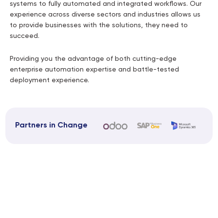
systems to fully automated and integrated workflows. Our
experience across diverse sectors and industries allows us
to provide businesses with the solutions, they need to
succeed.
Providing you the advantage of both cutting-edge
enterprise automation expertise and battle-tested
deployment experience.
Partners in Change