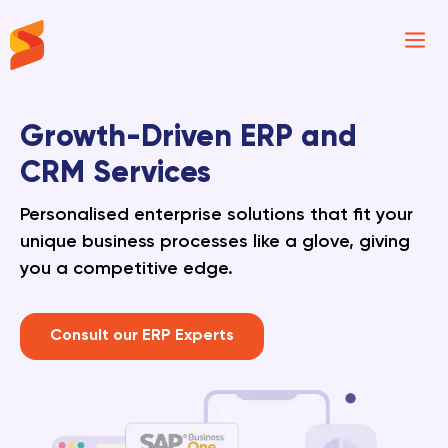
Synavos
Growth-Driven ERP and
CRM Services
Personalised enterprise solutions that fit your
unique business processes like a glove, giving
you a competitive edge.
Consult our ERP Experts